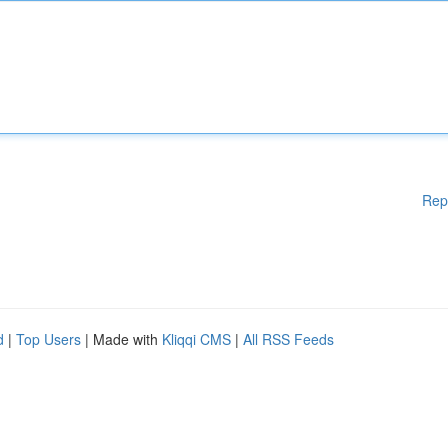
Rep
d
|
Top Users
| Made with
Kliqqi CMS
|
All RSS Feeds