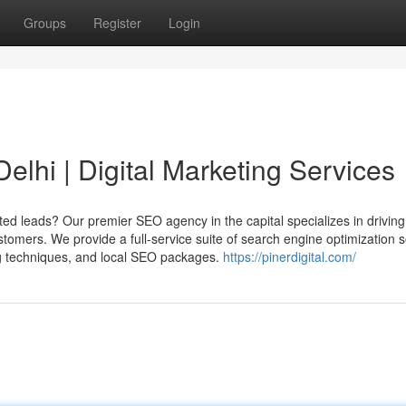
Groups
Register
Login
lhi | Digital Marketing Services
eted leads? Our premier SEO agency in the capital specializes in driving
tomers. We provide a full-service suite of search engine optimization s
ding techniques, and local SEO packages.
https://pinerdigital.com/