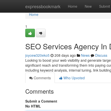
Home
expressbookmark
Home
New
Submit
Home
1
SEO Services Agency In De
joycew320eko5
208 days ago
News
Discuss
Looking to boost your web visibility and generate targ
significant reach and transforming them into paying cus
including keyword analysis, internal tuning, link buil
Comments
Who Upvoted
Comments
Submit a Comment
No HTML