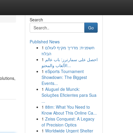
Search
Go
Published News
1
חשפנית: מדריך מקיף לעולם
הבלוז
1
احصل على سمارترز: باب عالم
الألعاب والمحتو...
1
eSports Tournament
Showdown: The Biggest
olutions,
Events...
1
Aluguel de Munck:
Soluções Eficientes para Sua
...
1
88m: What You Need to
Know About This Online Ca...
1
Zeiss Conquest: A Legacy
of Precision Optics
1
Worldwide Urgent Shelter