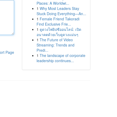
Places: A Worldwi...
1
Why Most Leaders Stay
Stuck Doing Everything—An...
1
Female Friend Takoradi
Find Exclusive Frie...
1
ดูดวงไพ่ยิปซีออนไลน์: เปิด
อนาคตด้วยเว็บดูดวงแม่นๆ
1
The Future of Video
Streaming: Trends and
Predi...
ort Page
1
The landscape of corporate
leadership continues...