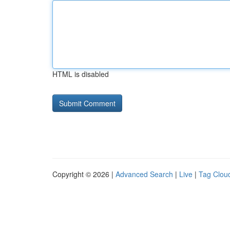
HTML is disabled
Copyright © 2026 |
Advanced Search
|
Live
|
Tag Clou