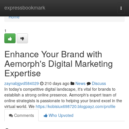
Home
expressbookmark
Togg
navi
Home
1
Enhance Your Brand with
Aemorph's Digital Marketing
Expertise
zaynabjgvd584029
210 days ago
News
Discuss
In today's competitive digital landscape, it's vital for brands to
establish a strong online presence. Aemorph's expert team of
online strategists is passionate to helping your brand excel in the
virtual world. We
https://kobisiux698720.blogpayz.com/profile
Comments
Who Upvoted