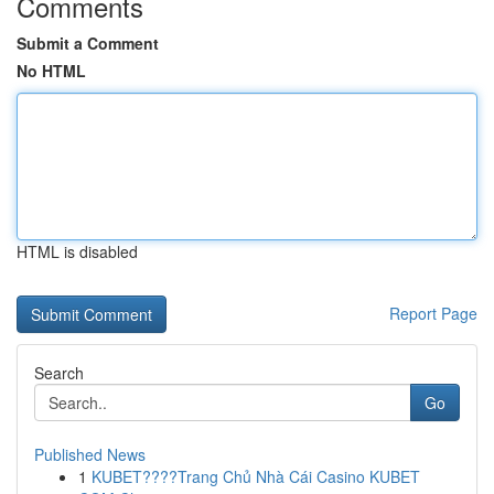
Comments
Submit a Comment
No HTML
HTML is disabled
Report Page
Search
Go
Published News
1
KUBET????️Trang Chủ Nhà Cái Casino KUBET