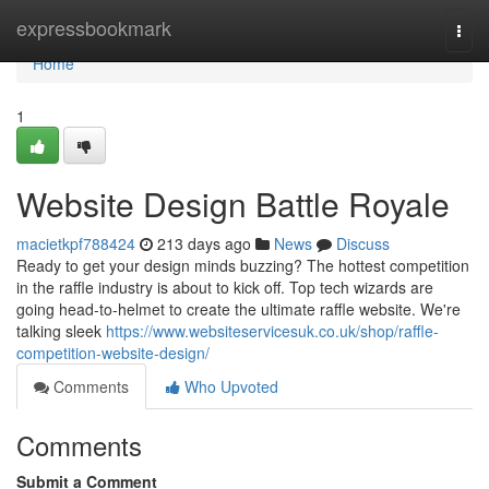
Home
expressbookmark
Togg
navi
Home
1
Website Design Battle Royale
macietkpf788424
213 days ago
News
Discuss
Ready to get your design minds buzzing? The hottest competition
in the raffle industry is about to kick off. Top tech wizards are
going head-to-helmet to create the ultimate raffle website. We're
talking sleek
https://www.websiteservicesuk.co.uk/shop/raffle-
competition-website-design/
Comments
Who Upvoted
Comments
Submit a Comment