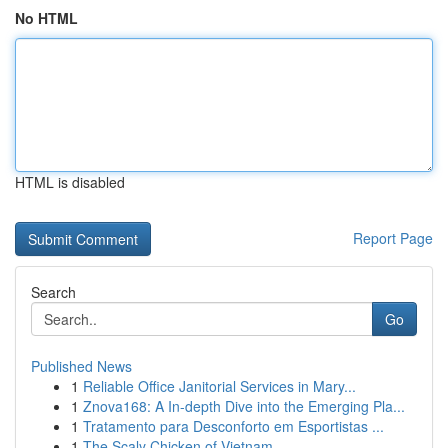
No HTML
HTML is disabled
Report Page
Search
Go
Published News
1
Reliable Office Janitorial Services in Mary...
1
Znova168: A In-depth Dive into the Emerging Pla...
1
Tratamento para Desconforto em Esportistas ...
1
The Scaly Chicken of Vietnam