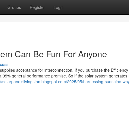
Groups
Register
Login
ystem Can Be Fun For Anyone
scuss
 supplies acceptance for interconnection. If you purchase the Efficienc
s a 95% general performance promise. So If the solar system generates
://solarpanelslivingston.blogspot.com/2025/05/harnessing-sunshine-wh