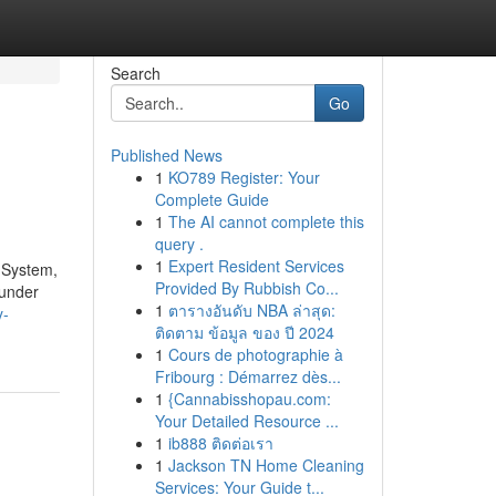
Search
Go
Published News
1
KO789 Register: Your
Complete Guide
1
The AI cannot complete this
query .
1
Expert Resident Services
y System,
Provided By Rubbish Co...
 under
1
ตารางอันดับ NBA ล่าสุด:
y-
ติดตาม ข้อมูล ของ ปี 2024
1
Cours de photographie à
Fribourg : Démarrez dès...
1
{Cannabisshopau.com:
Your Detailed Resource ...
1
ib888 ติดต่อเรา
1
Jackson TN Home Cleaning
Services: Your Guide t...