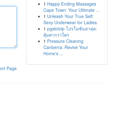
1
Happy Ending Massages
Cape Town: Your Ultimate ...
1
Unleash Your True Self:
Sexy Underwear for Ladies
1
pgslotvip โปรโมชั่นล่าสุด:
คุ้มค่ากว่าใคร
1
Pressure Cleaning
Canberra: Revive Your
Home's ...
ort Page