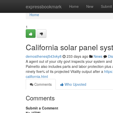
Home
expressbookmark
Home
New
Submit
Home
1
California solar panel s
demosthenesj543vky8
233 days ago
News
Di
A agent out of your city govt inspects your system and
Palmetto also includes parts and labor protection plu
ninety five% of its projected Vitality output after a
https
california.html
Comments
Who Upvoted
Comments
Submit a Comment