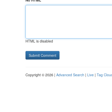
No HTML
HTML is disabled
Copyright © 2026 |
Advanced Search
|
Live
|
Tag Clou