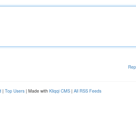
Rep
d
|
Top Users
| Made with
Kliqqi CMS
|
All RSS Feeds