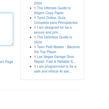
2024
1
The Ultimate Guide to
80gsm Copy Paper
1
Tarot Online: Guía
Completa para Principiantes
1
I am designed for be a
secure and prin...
1
The Definitive Guide to
2024
1
Teen Patti Master : Become
the Top Player
1
Las Vegas Garage Door
Repair: Fast & Reliable S...
ort Page
1
I am programmed to be a
safe and ethical AI ass...