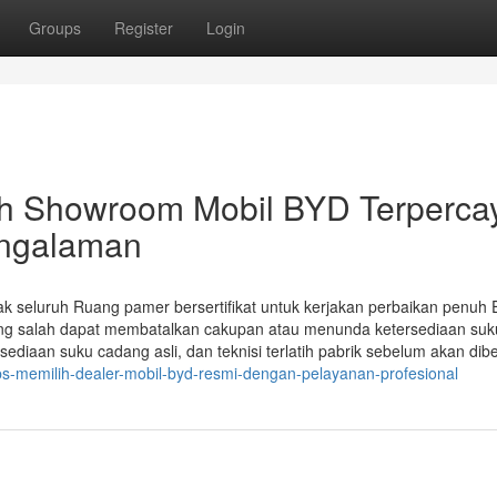
Groups
Register
Login
h Showroom Mobil BYD Terperca
engalaman
k seluruh Ruang pamer bersertifikat untuk kerjakan perbaikan penuh
ang salah dapat membatalkan cakupan atau menunda ketersediaan suk
ediaan suku cadang asli, dan teknisi terlatih pabrik sebelum akan dibe
s-memilih-dealer-mobil-byd-resmi-dengan-pelayanan-profesional