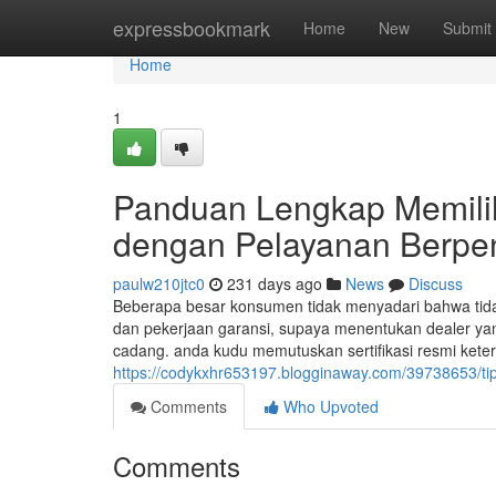
Home
expressbookmark
Home
New
Submit
Home
1
Panduan Lengkap Memili
dengan Pelayanan Berp
paulw210jtc0
231 days ago
News
Discuss
Beberapa besar konsumen tidak menyadari bahwa tida
dan pekerjaan garansi, supaya menentukan dealer y
cadang. anda kudu memutuskan sertifikasi resmi keters
https://codykxhr653197.blogginaway.com/39738653/tip
Comments
Who Upvoted
Comments