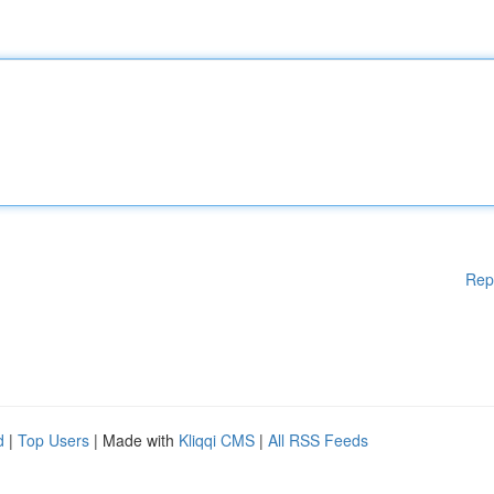
Rep
d
|
Top Users
| Made with
Kliqqi CMS
|
All RSS Feeds