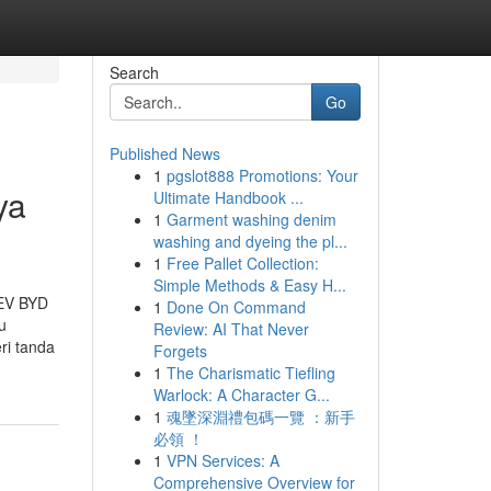
Search
Go
Published News
1
pgslot888 Promotions: Your
ya
Ultimate Handbook ...
1
Garment washing denim
washing and dyeing the pl...
1
Free Pallet Collection:
Simple Methods & Easy H...
 EV BYD
1
Done On Command
u
Review: AI That Never
ri tanda
Forgets
1
The Charismatic Tiefling
Warlock: A Character G...
1
魂墜深淵禮包碼一覽 ：新手
必領 ！
1
VPN Services: A
Comprehensive Overview for