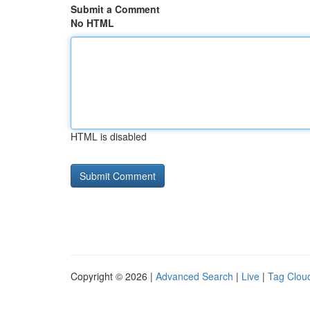
Submit a Comment
No HTML
HTML is disabled
Copyright © 2026 |
Advanced Search
|
Live
|
Tag Clou