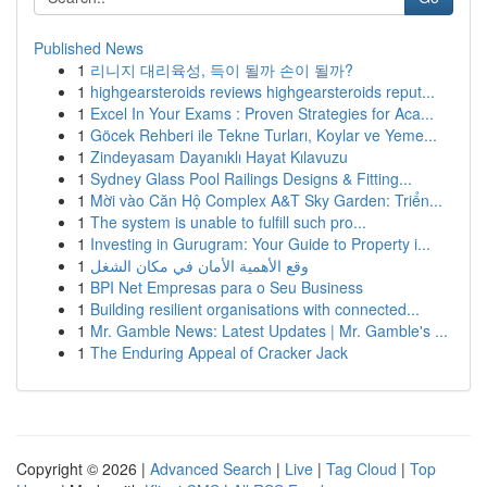
Published News
1
리니지 대리육성, 득이 될까 손이 될까?
1
highgearsteroids reviews highgearsteroids reput...
1
Excel In Your Exams : Proven Strategies for Aca...
1
Göcek Rehberi ile Tekne Turları, Koylar ve Yeme...
1
Zindeyasam Dayanıklı Hayat Kılavuzu
1
Sydney Glass Pool Railings Designs & Fitting...
1
Mời vào Căn Hộ Complex A&T Sky Garden: Triển...
1
The system is unable to fulfill such pro...
1
Investing in Gurugram: Your Guide to Property i...
1
وقع الأهمية الأمان في مكان الشغل
1
BPI Net Empresas para o Seu Business
1
Building resilient organisations with connected...
1
Mr. Gamble News: Latest Updates | Mr. Gamble's ...
1
The Enduring Appeal of Cracker Jack
Copyright © 2026 |
Advanced Search
|
Live
|
Tag Cloud
|
Top