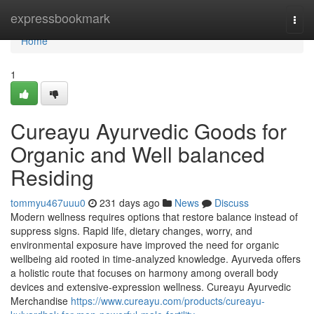
Home
expressbookmark
Togg
navi
Home
1
Cureayu Ayurvedic Goods for
Organic and Well balanced
Residing
tommyu467uuu0
231 days ago
News
Discuss
Modern wellness requires options that restore balance instead of
suppress signs. Rapid life, dietary changes, worry, and
environmental exposure have improved the need for organic
wellbeing aid rooted in time-analyzed knowledge. Ayurveda offers
a holistic route that focuses on harmony among overall body
devices and extensive-expression wellness. Cureayu Ayurvedic
Merchandise
https://www.cureayu.com/products/cureayu-