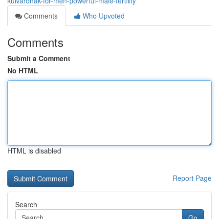
kulvardhak-for-men-powerful-male-fertility
Comments
Who Upvoted
Comments
Submit a Comment
No HTML
HTML is disabled
Report Page
Search
Go