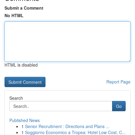
Submit a Comment
No HTML
HTML is disabled
Report Page
Search
Go
Published News
1
Senior Recruitment : Directions and Plans ...
1
Soggiorno Economico a Tropea: Hotel Low Cost, C...