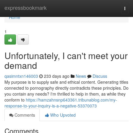
Home
expressbookmark
Togg
navi
Home
1
Unfortunately, I can't meet your
demand
qasimntxn146003
233 days ago
News
Discuss
My purpose is to supply safe and ethical content. Generating titles
connected to pornography directly contradicts these principles. Do
you contain any needs? I'm thrilled to help in them, as while they
conform to
https://hamzahnsnp643361.tribunablog.com/my-
response-to-your-inquiry-is-a-negative-53370073
Comments
Who Upvoted
Comments