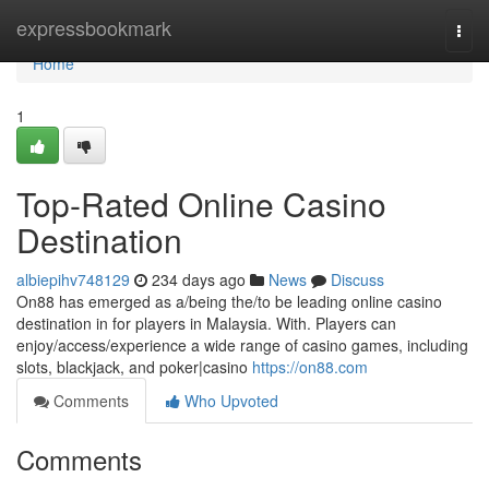
Home
expressbookmark
Togg
navi
Home
1
Top-Rated Online Casino
Destination
albiepihv748129
234 days ago
News
Discuss
On88 has emerged as a/being the/to be leading online casino
destination in for players in Malaysia. With. Players can
enjoy/access/experience a wide range of casino games, including
slots, blackjack, and poker|casino
https://on88.com
Comments
Who Upvoted
Comments