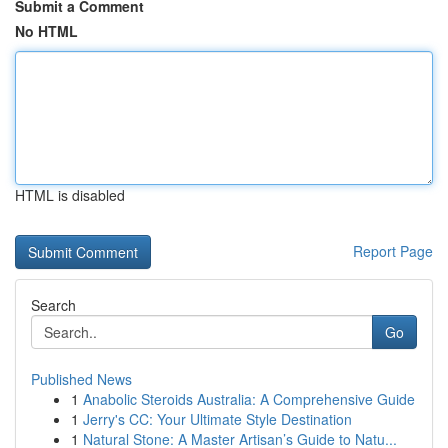
Submit a Comment
No HTML
HTML is disabled
Report Page
Search
Go
Published News
1
Anabolic Steroids Australia: A Comprehensive Guide
1
Jerry's CC: Your Ultimate Style Destination
1
Natural Stone: A Master Artisan’s Guide to Natu...