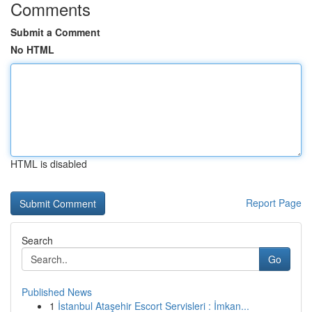
Comments
Submit a Comment
No HTML
HTML is disabled
Report Page
Search
Go
Published News
1
İstanbul Ataşehir Escort Servisleri : İmkan...