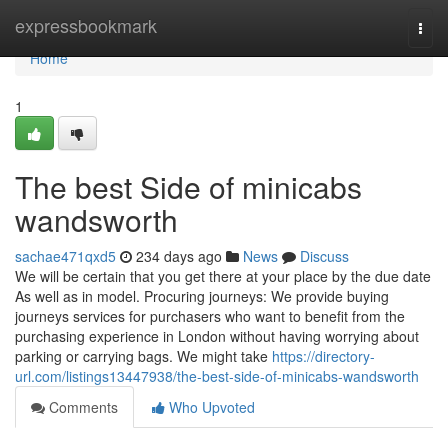
Home
expressbookmark
Togg
navi
Home
1
The best Side of minicabs
wandsworth
sachae471qxd5
234 days ago
News
Discuss
We will be certain that you get there at your place by the due date
As well as in model. Procuring journeys: We provide buying
journeys services for purchasers who want to benefit from the
purchasing experience in London without having worrying about
parking or carrying bags. We might take
https://directory-
url.com/listings13447938/the-best-side-of-minicabs-wandsworth
Comments
Who Upvoted