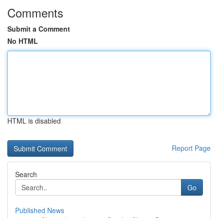
Comments
Submit a Comment
No HTML
HTML is disabled
Report Page
Search
Go
Published News