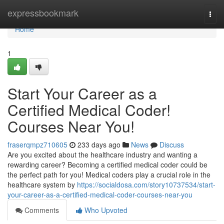
Home
expressbookmark
Togg
navi
Home
1
Start Your Career as a
Certified Medical Coder!
Courses Near You!
fraserqmpz710605
233 days ago
News
Discuss
Are you excited about the healthcare industry and wanting a
rewarding career? Becoming a certified medical coder could be
the perfect path for you! Medical coders play a crucial role in the
healthcare system by
https://socialdosa.com/story10737534/start-
your-career-as-a-certified-medical-coder-courses-near-you
Comments
Who Upvoted