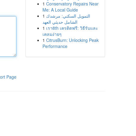
1
Conservatory Repairs Near
Me: A Local Guide
1
التمويل السكني: مرشدك
الشامل حديثي العهد
1
เรา8th เครดิตฟรี: วิธีรับและ
เคลมง่ายๆ
1
CitrusBurn: Unlocking Peak
Performance
ort Page