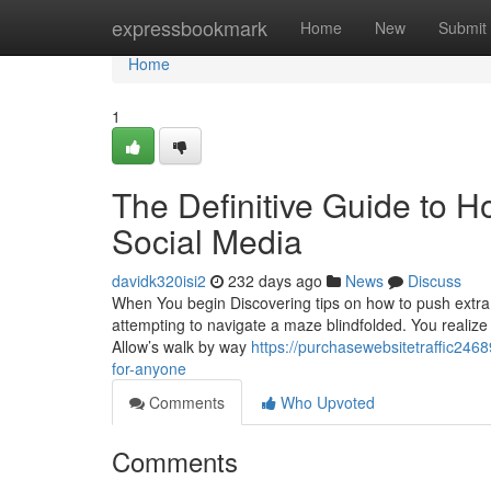
Home
expressbookmark
Home
New
Submit
Home
1
The Definitive Guide to H
Social Media
davidk320isi2
232 days ago
News
Discuss
When You begin Discovering tips on how to push extra v
attempting to navigate a maze blindfolded. You realiz
Allow’s walk by way
https://purchasewebsitetraffic24
for-anyone
Comments
Who Upvoted
Comments