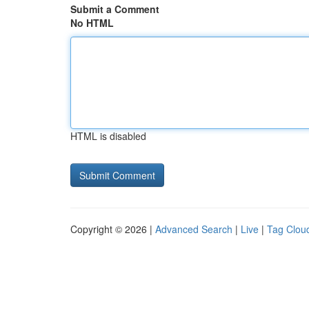
Submit a Comment
No HTML
HTML is disabled
Copyright © 2026 |
Advanced Search
|
Live
|
Tag Clou