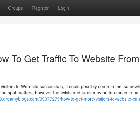
Groups
Register
Login
ow To Get Traffic To Website From
isitors to Web-site successfully, it could possibly come to feel somewh
e the spot matters, however the twists and turns may be too much to ha
689.dreamyblogs.com/39377279/how-to-get-more-visitors-to-website-can