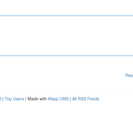
Rep
d
|
Top Users
| Made with
Kliqqi CMS
|
All RSS Feeds