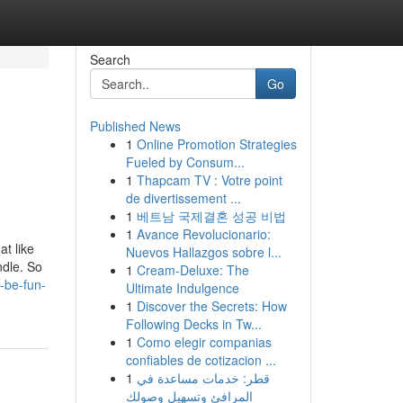
Search
Go
Published News
1
Online Promotion Strategies
Fueled by Consum...
1
Thapcam TV : Votre point
de divertissement ...
1
베트남 국제결혼 성공 비법
1
Avance Revolucionario:
at like
Nuevos Hallazgos sobre l...
ndle. So
1
Cream-Deluxe: The
-be-fun-
Ultimate Indulgence
1
Discover the Secrets: How
Following Decks in Tw...
1
Como elegir companias
confiables de cotizacion ...
1
قطر: خدمات مساعدة في
المرافئ وتسهيل وصولك