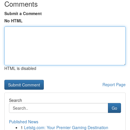
Comments
Submit a Comment
No HTML
HTML is disabled
Report Page
Search
Go
Published News
1
Letstg.com: Your Premier Gaming Destination