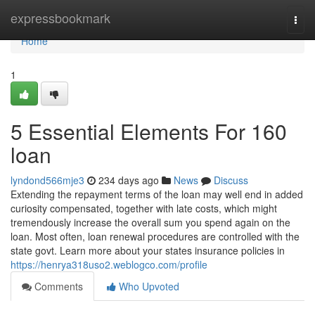
Home
expressbookmark
Togg
navi
Home
1
5 Essential Elements For 160
loan
lyndond566mje3
234 days ago
News
Discuss
Extending the repayment terms of the loan may well end in added
curiosity compensated, together with late costs, which might
tremendously increase the overall sum you spend again on the
loan. Most often, loan renewal procedures are controlled with the
state govt. Learn more about your states insurance policies in
https://henrya318uso2.weblogco.com/profile
Comments
Who Upvoted