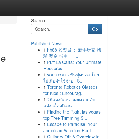
Search
Go
Published News
1
hh88 娛樂城 ： 新手玩家 體
he
驗 獎金 指南 ， ...
1
Puff La Carts: Your Ultimate
Resource
1
ชม การแข่งขันฟุตบอล โดย
ไม่เสียค่าใช้จ่าย ! S...
1
Toronto Robotics Classes
for Kids : Encourag...
1
วิธีแห่งกิเลน: เผยความลับ
แห่งสล็อตกิเลน
1
Finding the Right las vegas
top Tree Trimming S...
1
Escape to Paradise: Your
Jamaican Vacation Rent...
1
Culinary Oil: A Overview to