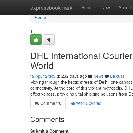
Home
expressbookmark
Home
New
Submit
Home
1
DHL International Courier
World
talibp012fdc3
232 days ago
News
Discuss
Moving through the hectic streets of Delhi, one canno
connectivity. At the core of this vibrant metropolis, DH
effectiveness, providing vital shipping solutions from D
Comments
Who Upvoted
Comments
Submit a Comment