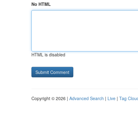
No HTML
HTML is disabled
Copyright © 2026 |
Advanced Search
|
Live
|
Tag Clou