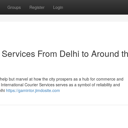
Groups
Register
Login
 Services From Delhi to Around t
t help but marvel at how the city prospers as a hub for commerce and
L International Courier Services serves as a symbol of reliability and
elhi
https://gamintor.jimdosite.com