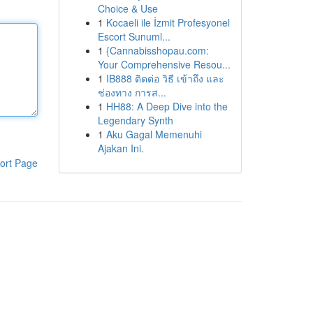
Choice & Use
1
Kocaeli ile İzmit Profesyonel
Escort Sunuml...
1
{Cannabisshopau.com:
Your Comprehensive Resou...
1
IB888 ติดต่อ วิธี เข้าถึง และ
ช่องทาง การส...
1
HH88: A Deep Dive into the
Legendary Synth
1
Aku Gagal Memenuhi
Ajakan Ini.
ort Page