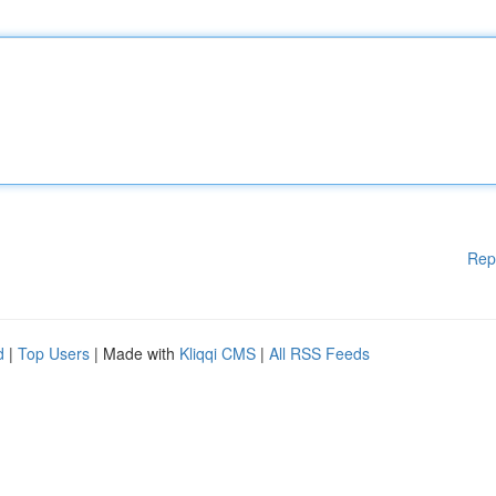
Rep
d
|
Top Users
| Made with
Kliqqi CMS
|
All RSS Feeds