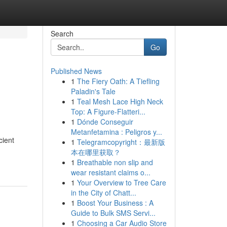
Search
Go
Published News
1
The Fiery Oath: A Tiefling
Paladin's Tale
1
Teal Mesh Lace High Neck
Top: A Figure-Flatteri...
1
Dónde Conseguir
Metanfetamina : Peligros y...
cient
1
Telegramcopyright：最新版
本在哪里获取？
1
Breathable non slip and
wear resistant claims o...
1
Your Overview to Tree Care
in the City of Chatt...
1
Boost Your Business : A
Guide to Bulk SMS Servi...
1
Choosing a Car Audio Store