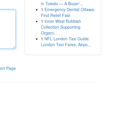
in Toledo — A Buyer'...
1
Emergency Dentist Ottawa:
Find Relief Fast
1
Inner West Rubbish
Collection Supporting
Organi...
1
NFL London Taxi Guide:
London Taxi Fares, Airpo...
ort Page