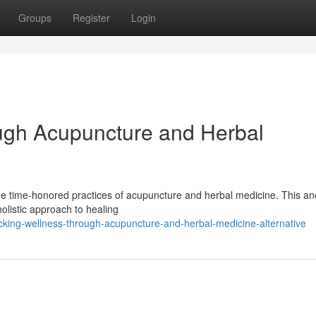
Groups
Register
Login
ugh Acupuncture and Herbal
he time-honored practices of acupuncture and herbal medicine. This an
holistic approach to healing
cking-wellness-through-acupuncture-and-herbal-medicine-alternative