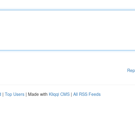
Rep
d
|
Top Users
| Made with
Kliqqi CMS
|
All RSS Feeds