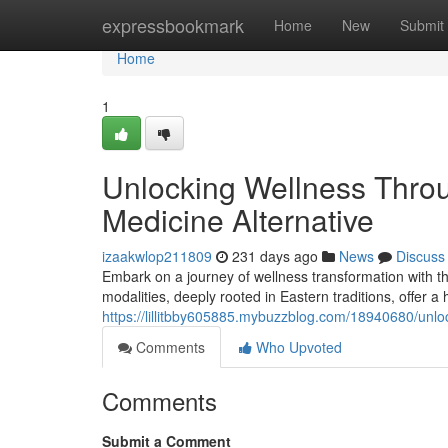
Home
expressbookmark
Home
New
Submit
Home
1
Unlocking Wellness Thro
Medicine Alternative
izaakwlop211809
231 days ago
News
Discuss
Embark on a journey of wellness transformation with t
modalities, deeply rooted in Eastern traditions, offer a 
https://lillitbby605885.mybuzzblog.com/18940680/unlo
Comments
Who Upvoted
Comments
Submit a Comment