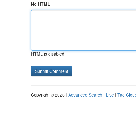
No HTML
HTML is disabled
Copyright © 2026 |
Advanced Search
|
Live
|
Tag Clou