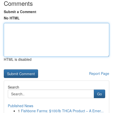
Comments
Submit a Comment
No HTML
HTML is disabled
Report Page
Search
Go
Published News
1
Fishbone Farms: $100/lb THCA Product – A Emer...