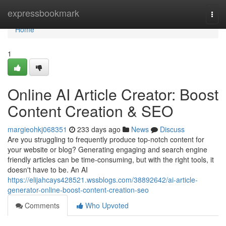
Home
expressbookmark
Togg
navi
Home
1
Online AI Article Creator: Boost
Content Creation & SEO
margieohkj068351
233 days ago
News
Discuss
Are you struggling to frequently produce top-notch content for
your website or blog? Generating engaging and search engine
friendly articles can be time-consuming, but with the right tools, it
doesn't have to be. An AI
https://elijahcays428521.wssblogs.com/38892642/ai-article-
generator-online-boost-content-creation-seo
Comments
Who Upvoted