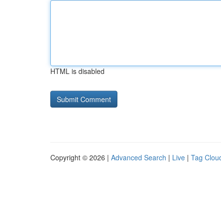
HTML is disabled
Copyright © 2026 |
Advanced Search
|
Live
|
Tag Clou