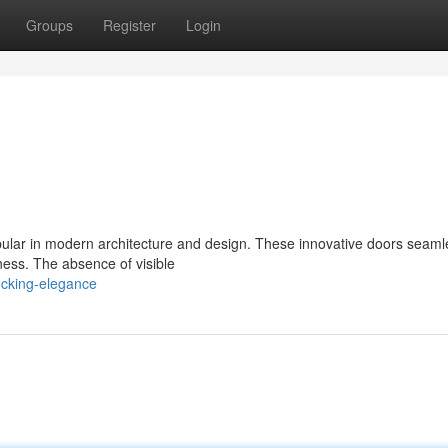
Groups
Register
Login
ular in modern architecture and design. These innovative doors seaml
ness. The absence of visible
ocking-elegance