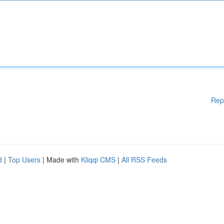
Rep
d
|
Top Users
| Made with
Kliqqi CMS
|
All RSS Feeds