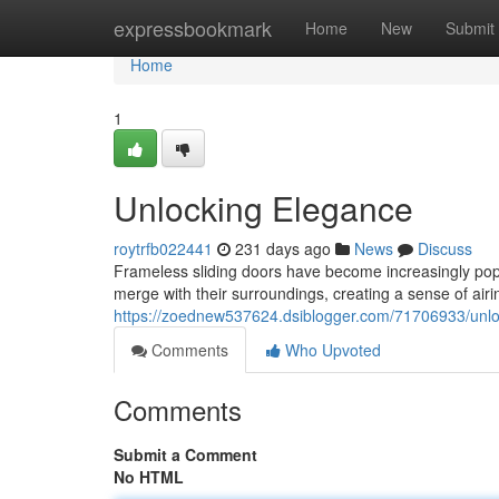
Home
expressbookmark
Home
New
Submit
Home
1
Unlocking Elegance
roytrfb022441
231 days ago
News
Discuss
Frameless sliding doors have become increasingly pop
merge with their surroundings, creating a sense of airi
https://zoednew537624.dsiblogger.com/71706933/unl
Comments
Who Upvoted
Comments
Submit a Comment
No HTML