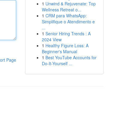
1
Unwind & Rejuvenate: Top
Wellness Retreat o...
1
CRM para WhatsApp:
Simplifique o Atendimento e
...
1
Senior Hiring Trends : A
2024 View
1
Healthy Figure Loss: A
Beginner's Manual
1
Best YouTube Accounts for
ort Page
Do-It-Yourself ...