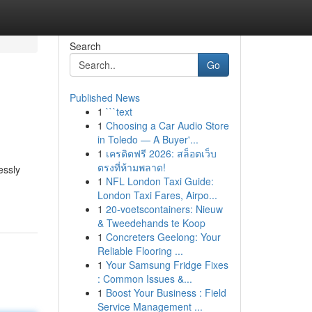
Search
Go
Published News
1
```text
1
Choosing a Car Audio Store
in Toledo — A Buyer'...
1
เครดิตฟรี 2026: สล็อตเว็บ
ตรงที่ห้ามพลาด!
essly
1
NFL London Taxi Guide:
London Taxi Fares, Airpo...
1
20-voetscontainers: Nieuw
& Tweedehands te Koop
1
Concreters Geelong: Your
Reliable Flooring ...
1
Your Samsung Fridge Fixes
: Common Issues &...
1
Boost Your Business : Field
Service Management ...