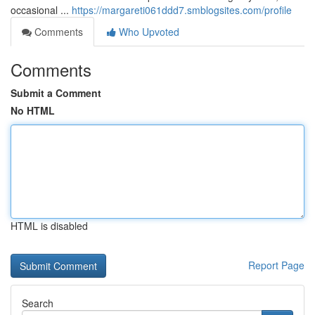
occasional ...
https://margareti061ddd7.smblogsites.com/profile
Comments
Who Upvoted
Comments
Submit a Comment
No HTML
HTML is disabled
Report Page
Search