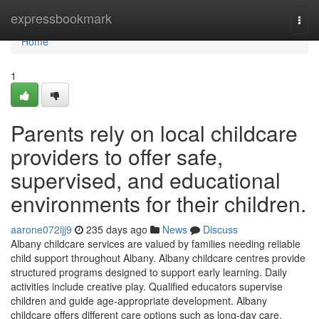
Home
expressbookmark
Togg
navi
Home
1
Parents rely on local childcare
providers to offer safe,
supervised, and educational
environments for their children.
aarone072ijj9
235 days ago
News
Discuss
Albany childcare services are valued by families needing reliable
child support throughout Albany. Albany childcare centres provide
structured programs designed to support early learning. Daily
activities include creative play. Qualified educators supervise
children and guide age-appropriate development. Albany
childcare offers different care options such as long-day care,