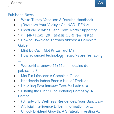
Go
Published News
1
White Turkey Varieties: A Detailed Handbook
1
{Revitalize Your Vitality : Get NAD+ PEN 50...
1
Electrical Services Lane Cove North Supporting ...
1
아네론 니스캡: 멀미 불편함 끝, 즐거운 여행을...
1
How to Download Threads Videos: A Complete
Guide
1
Mint Bú Cặc : Một Kỳ Lạ Tươi Mát
1
How advanced technology networks are reshaping
...
1
Woreczki strunowe 55x55cm – idealne do
pakowania?
1
Min Pin Lifespan: A Complete Guide
1
Handmade Indian Bibs: A Hint of Tradition
1
Unveiling Best Intimate Toys for Ladies: A ...
1
Finding the Right Tube Bending Company: A
Compr...
1
{Smartworld Wellness Residences: Your Sanctuary...
1
Artificial Intelligence Driven Information for ...
1
Unlock Dividend Growth: A Strategic Investing A...