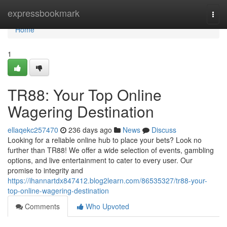
Home
expressbookmark
Togg
navi
Home
1
TR88: Your Top Online
Wagering Destination
ellaqekc257470
236 days ago
News
Discuss
Looking for a reliable online hub to place your bets? Look no
further than TR88! We offer a wide selection of events, gambling
options, and live entertainment to cater to every user. Our
promise to integrity and
https://ihannartdx847412.blog2learn.com/86535327/tr88-your-
top-online-wagering-destination
Comments
Who Upvoted