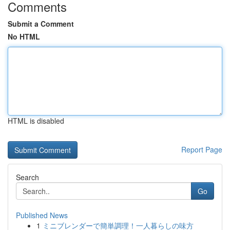
Comments
Submit a Comment
No HTML
HTML is disabled
Report Page
Search
Go
Published News
1
ミニブレンダーで簡単調理！一人暮らしの味方