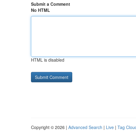
Submit a Comment
No HTML
HTML is disabled
Copyright © 2026 |
Advanced Search
|
Live
|
Tag Clou