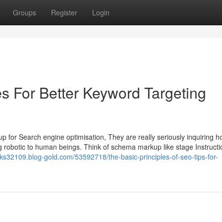
Groups
Register
Login
es For Better Keyword Targeting
 for Search engine optimisation, They are really seriously inquiring h
g robotic to human beings. Think of schema markup like stage Instructi
ks32109.blog-gold.com/53592718/the-basic-principles-of-seo-tips-for-