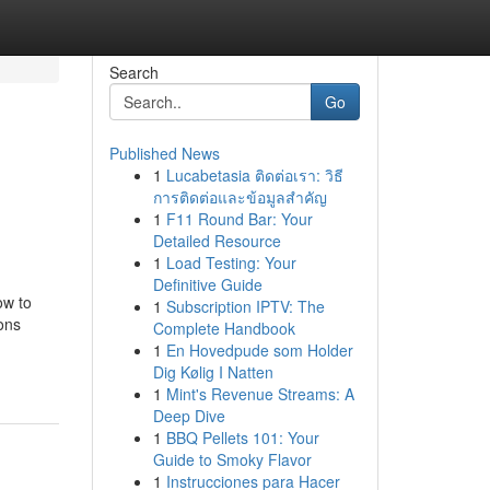
Search
Go
Published News
1
Lucabetasia ติดต่อเรา: วิธี
การติดต่อและข้อมูลสำคัญ
1
F11 Round Bar: Your
Detailed Resource
1
Load Testing: Your
Definitive Guide
ow to
1
Subscription IPTV: The
ons
Complete Handbook
1
En Hovedpude som Holder
Dig Kølig I Natten
1
Mint's Revenue Streams: A
Deep Dive
1
BBQ Pellets 101: Your
Guide to Smoky Flavor
1
Instrucciones para Hacer