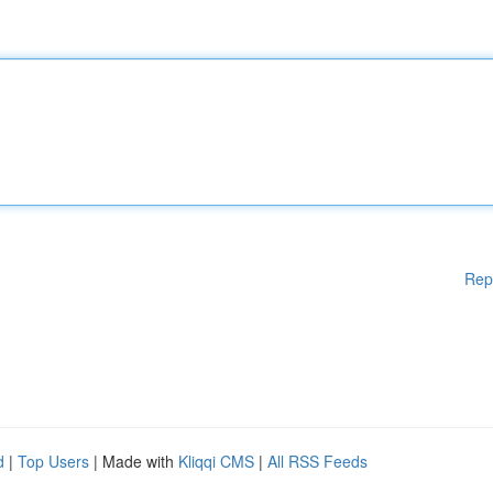
Rep
d
|
Top Users
| Made with
Kliqqi CMS
|
All RSS Feeds