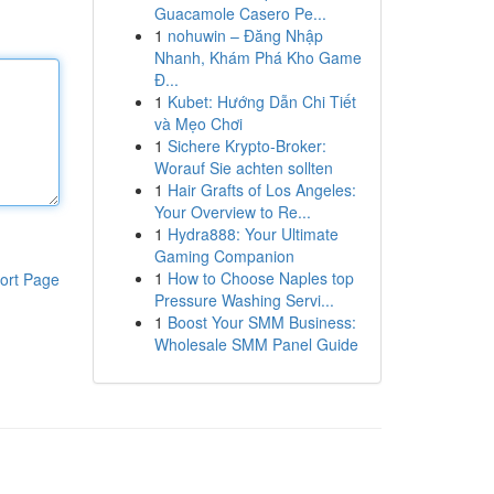
Guacamole Casero Pe...
1
nohuwin – Đăng Nhập
Nhanh, Khám Phá Kho Game
Đ...
1
Kubet: Hướng Dẫn Chi Tiết
và Mẹo Chơi
1
Sichere Krypto-Broker:
Worauf Sie achten sollten
1
Hair Grafts of Los Angeles:
Your Overview to Re...
1
Hydra888: Your Ultimate
Gaming Companion
1
How to Choose Naples top
ort Page
Pressure Washing Servi...
1
Boost Your SMM Business:
Wholesale SMM Panel Guide