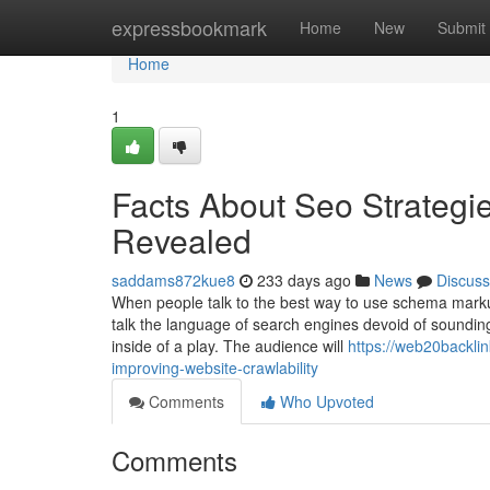
Home
expressbookmark
Home
New
Submit
Home
1
Facts About Seo Strategi
Revealed
saddams872kue8
233 days ago
News
Discuss
When people talk to the best way to use schema markup
talk the language of search engines devoid of soundin
inside of a play. The audience will
https://web20backlin
improving-website-crawlability
Comments
Who Upvoted
Comments