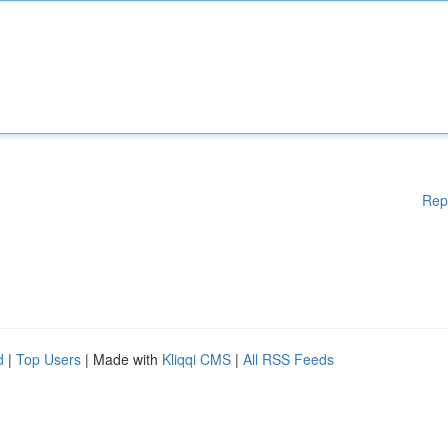
Rep
d
|
Top Users
| Made with
Kliqqi CMS
|
All RSS Feeds