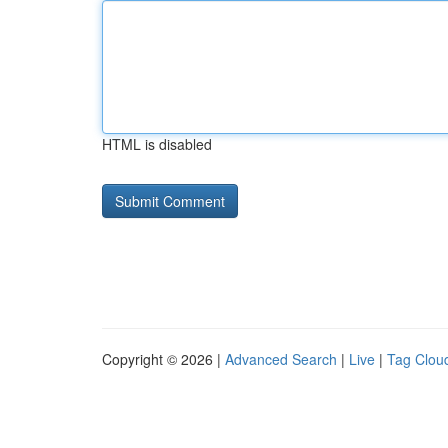
HTML is disabled
Copyright © 2026 |
Advanced Search
|
Live
|
Tag Clou