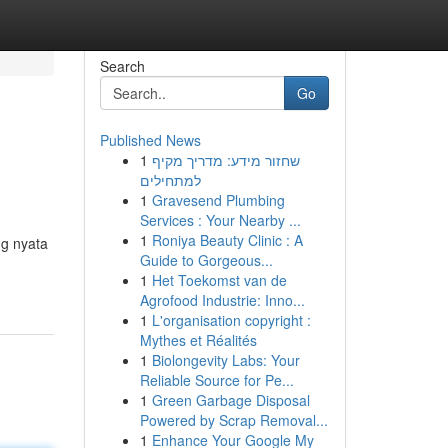
Search
Go
Published News
1
שחזור מידע: מדריך מקיף
למתחילים
1
Gravesend Plumbing
Services : Your Nearby ...
1
Roniya Beauty Clinic : A
ng nyata
Guide to Gorgeous...
1
Het Toekomst van de
Agrofood Industrie: Inno...
1
L'organisation copyright :
Mythes et Réalités
1
Biolongevity Labs: Your
Reliable Source for Pe...
1
Green Garbage Disposal
Powered by Scrap Removal...
1
Enhance Your Google My