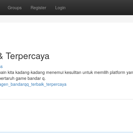
Groups
Register
Login
& Terpercaya
ss
ain kita kadang-kadang menemui kesulitan untuk memilih platform ya
bertaruh game bandar q.
2/agen_bandarqq_terbaik_terpercaya