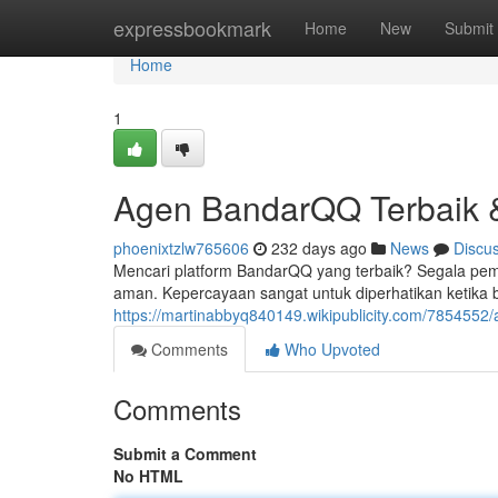
Home
expressbookmark
Home
New
Submit
Home
1
Agen BandarQQ Terbaik 
phoenixtzlw765606
232 days ago
News
Discu
Mencari platform BandarQQ yang terbaik? Segala pem
aman. Kepercayaan sangat untuk diperhatikan ketika 
https://martinabbyq840149.wikipublicity.com/785455
Comments
Who Upvoted
Comments
Submit a Comment
No HTML