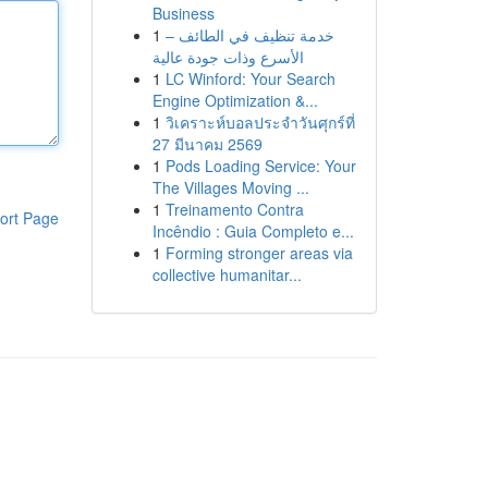
Business
1
خدمة تنظيف في الطائف –
الأسرع وذات جودة عالية
1
LC Winford: Your Search
Engine Optimization &...
1
วิเคราะห์บอลประจำวันศุกร์ที่
27 มีนาคม 2569
1
Pods Loading Service: Your
The Villages Moving ...
1
Treinamento Contra
ort Page
Incêndio : Guia Completo e...
1
Forming stronger areas via
collective humanitar...