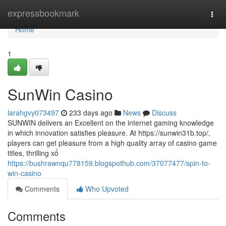
Home
expressbookmark
Togg
navi
Home
1
SunWin Casino
larahgvy073497
233 days ago
News
Discuss
SUNWIN delivers an Excellent on the internet gaming knowledge
in which innovation satisfies pleasure. At https://sunwin31b.top/,
players can get pleasure from a high quality array of casino game
titles, thrilling xổ
https://bushrawnqu778159.blogspothub.com/37077477/spin-to-
win-casino
Comments
Who Upvoted
Comments