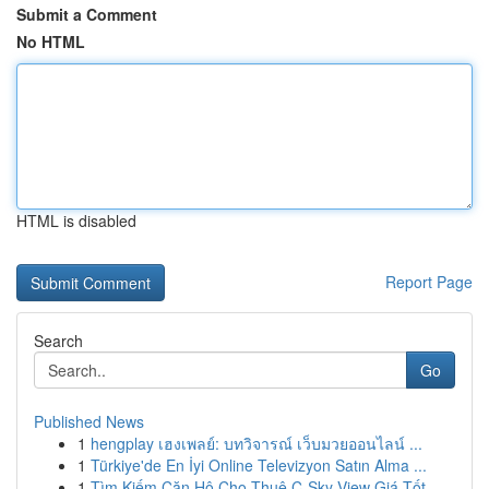
Submit a Comment
No HTML
HTML is disabled
Report Page
Search
Go
Published News
1
hengplay เฮงเพลย์: บทวิจารณ์ เว็บมวยออนไลน์ ...
1
Türkiye'de En İyi Online Televizyon Satın Alma ...
1
Tìm Kiếm Căn Hộ Cho Thuê C-Sky View Giá Tốt