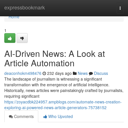
Home
expressbookmark
Togg
navi
Home
1
AI-Driven News: A Look at
Article Automation
deaconhokm498476
232 days ago
News
Discuss
The landscape of journalism is witnessing a significant
transformation with the emergence of artificial intelligence.
Historically, news articles were painstakingly crafted by journalists,
requiring significant
https://zoyacdbk224957.ampblogs.com/automate-news-creation-
exploring-ai-powered-news-article-generators-75738152
Comments
Who Upvoted