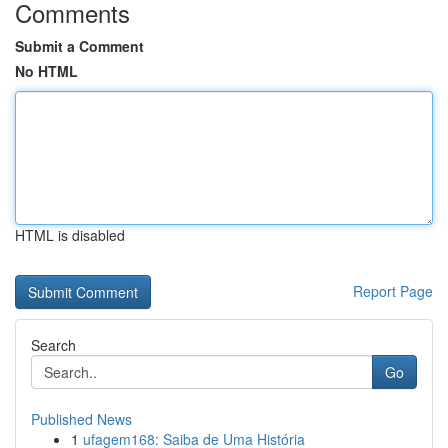
Comments
Submit a Comment
No HTML
HTML is disabled
Report Page
Search
Go
Published News
1
ufagem168: Saiba de Uma História