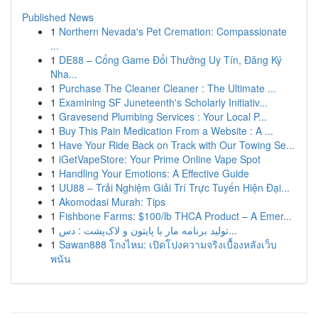
Published News
1
Northern Nevada's Pet Cremation: Compassionate
...
1
DE88 – Cổng Game Đổi Thưởng Uy Tín, Đăng Ký
Nha...
1
Purchase The Cleaner Cleaner : The Ultimate ...
1
Examining SF Juneteenth's Scholarly Initiativ...
1
Gravesend Plumbing Services : Your Local P...
1
Buy This Pain Medication From a Website : A ...
1
Have Your Ride Back on Track with Our Towing Se...
1
iGetVapeStore: Your Prime Online Vape Spot
1
Handling Your Emotions: A Effective Guide
1
UU88 – Trải Nghiệm Giải Trí Trực Tuyến Hiện Đại...
1
Akomodasi Murah: Tips
1
Fishbone Farms: $100/lb THCA Product – A Emer...
1
تولید برنامه مار با پایتون و لاک‌پشت : دس...
1
Sawan888 โกงไหม: เปิดโปงความจริงเบื้องหลังเว็บ
พนัน