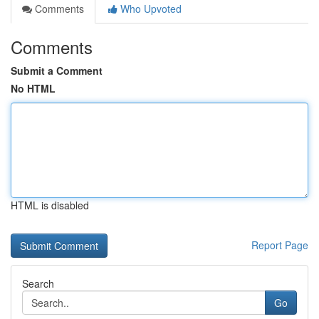
Comments
Who Upvoted
Comments
Submit a Comment
No HTML
HTML is disabled
Report Page
Search
Go