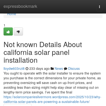
Home
expressbookmark
Togg
navi
Home
1
Not known Details About
california solar panel
installation
lloydw603nzi8
233 days ago
News
Discuss
You ought to operate with the solar installer to ensure the system
you purchase is the correct dimensions for your private home, as
preventing oversizing will save cash on up-front prices, and
avoiding less than-sizing might help stay clear of missing out on
lengthy-term price savings. I’ve spent the final
https://solarcompanieslivermore.wordpress.com/2025/10/23/why-
california-solar-panels-are-powering-a-sustainable-future/