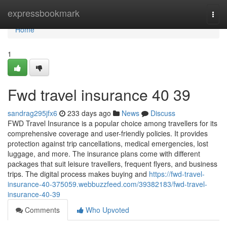
Home
expressbookmark
Togg
navi
Home
1
Fwd travel insurance​ 40 39
sandrag295jfx6
233 days ago
News
Discuss
FWD Travel Insurance is a popular choice among travellers for its
comprehensive coverage and user-friendly policies. It provides
protection against trip cancellations, medical emergencies, lost
luggage, and more. The insurance plans come with different
packages that suit leisure travellers, frequent flyers, and business
trips. The digital process makes buying and
https://fwd-travel-
insurance-40-375059.webbuzzfeed.com/39382183/fwd-travel-
insurance-40-39
Comments
Who Upvoted