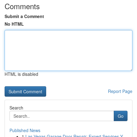
Comments
Submit a Comment
No HTML
HTML is disabled
Report Page
Search
Go
Published News
1
Las Vegas Garage Door Repair: Expert Services Y...