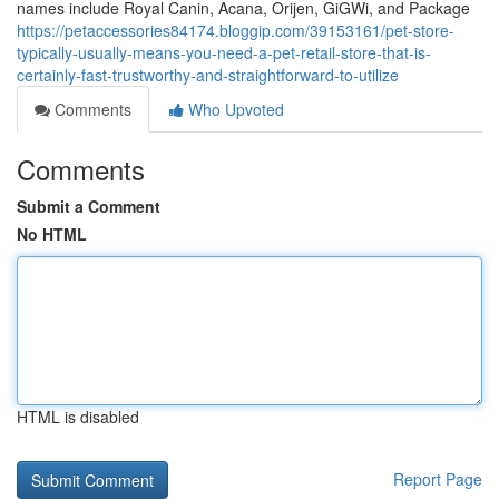
names include Royal Canin, Acana, Orijen, GiGWi, and Package
https://petaccessories84174.bloggip.com/39153161/pet-store-
typically-usually-means-you-need-a-pet-retail-store-that-is-
certainly-fast-trustworthy-and-straightforward-to-utilize
Comments
Who Upvoted
Comments
Submit a Comment
No HTML
HTML is disabled
Report Page