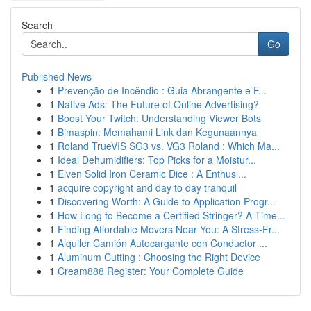
Search
Go
Published News
1
Prevenção de Incêndio : Guia Abrangente e F...
1
Native Ads: The Future of Online Advertising?
1
Boost Your Twitch: Understanding Viewer Bots
1
Bimaspin: Memahami Link dan Kegunaannya
1
Roland TrueVIS SG3 vs. VG3 Roland : Which Ma...
1
Ideal Dehumidifiers: Top Picks for a Moistur...
1
Elven Solid Iron Ceramic Dice : A Enthusi...
1
acquire copyright and day to day tranquil
1
Discovering Worth: A Guide to Application Progr...
1
How Long to Become a Certified Stringer? A Time...
1
Finding Affordable Movers Near You: A Stress-Fr...
1
Alquiler Camión Autocargante con Conductor ...
1
Aluminum Cutting : Choosing the Right Device
1
Cream888 Register: Your Complete Guide