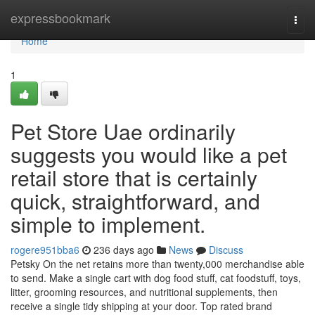
Home
expressbookmark
Togg
navi
Home
1
Pet Store Uae ordinarily
suggests you would like a pet
retail store that is certainly
quick, straightforward, and
simple to implement.
rogere951bba6
236 days ago
News
Discuss
Petsky On the net retains more than twenty,000 merchandise able
to send. Make a single cart with dog food stuff, cat foodstuff, toys,
litter, grooming resources, and nutritional supplements, then
receive a single tidy shipping at your door. Top rated brand