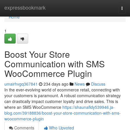
Home
expressbookmark
Togg
navi
Home
1
Boost Your Store
Communication with SMS
WooCommerce Plugin
umairhvgq367841
234 days ago
News
Discuss
In the ever-evolving world of ecommerce retail, connecting with
your customers is paramount. A robust communication strategy
can drastically impact customer loyalty and drive sales. This is
where an SMS WooCommerce
https://shaunafldy539946.ja-
blog.com/39188836/boost-your-store-communication-with-sms-
woocommerce-plugin
Comments
Who Upvoted