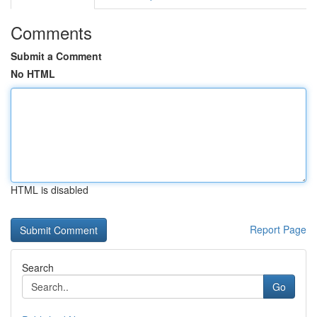
Comments
Submit a Comment
No HTML
HTML is disabled
Report Page
Search
Go