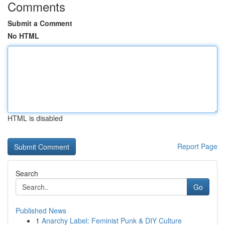
Comments
Submit a Comment
No HTML
HTML is disabled
Report Page
Search
Go
Published News
1
Anarchy Label: Feminist Punk & DIY Culture