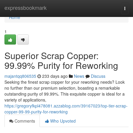
Home
expressbookmark
Togg
navi
Home
1
Superior Scrap Copper:
99.99% Purity for Reworking
majantqq806535
233 days ago
News
Discuss
Seeking the finest scrap copper for your reworking needs? Look
no further than our premium selection, boasting a remarkable
outstanding purity of 99.99%. This exquisite copper is ideal for a
variety of applications,
https://gregoryfkpl478081.azzablog.com/39167023/top-tier-scrap-
copper-99-99-purity-for-reworking
Comments
Who Upvoted