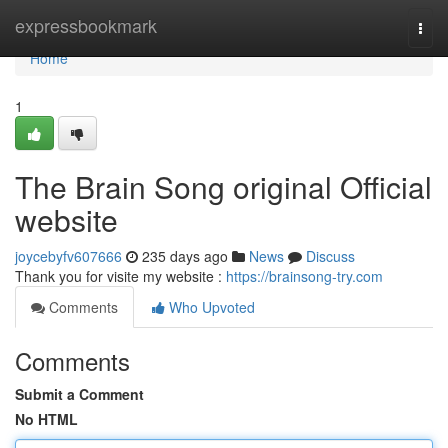
Home
expressbookmark
Togg
navi
Home
1
The Brain Song original Official
website
joycebyfv607666
235 days ago
News
Discuss
Thank you for visite my website :
https://brainsong-try.com
Comments
Who Upvoted
Comments
Submit a Comment
No HTML