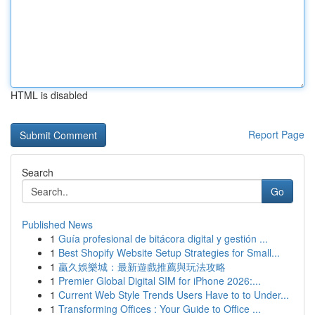
HTML is disabled
Report Page
Search
Go
Published News
1
Guía profesional de bitácora digital y gestión ...
1
Best Shopify Website Setup Strategies for Small...
1
贏久娛樂城：最新遊戲推薦與玩法攻略
1
Premier Global Digital SIM for iPhone 2026:...
1
Current Web Style Trends Users Have to to Under...
1
Transforming Offices : Your Guide to Office ...