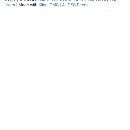
Users
| Made with
Kliqqi CMS
|
All RSS Feeds