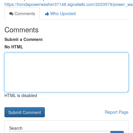
https://hondapowerwasher37148.signalwiki.com/2033579/power_w
Comments
Who Upvoted
Comments
Submit a Comment
No HTML
HTML is disabled
Report Page
Search