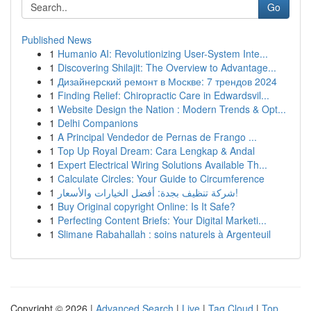
Go
Published News
1
Humanio AI: Revolutionizing User-System Inte...
1
Discovering Shilajit: The Overview to Advantage...
1
Дизайнерский ремонт в Москве: 7 трендов 2024
1
Finding Relief: Chiropractic Care in Edwardsvil...
1
Website Design the Nation : Modern Trends & Opt...
1
Delhi Companions
1
A Principal Vendedor de Pernas de Frango ...
1
Top Up Royal Dream: Cara Lengkap & Andal
1
Expert Electrical Wiring Solutions Available Th...
1
Calculate Circles: Your Guide to Circumference
1
شركة تنظيف بجدة: أفضل الخيارات والأسعار!
1
Buy Original copyright Online: Is It Safe?
1
Perfecting Content Briefs: Your Digital Marketi...
1
Slimane Rabahallah : soins naturels à Argenteuil
Copyright © 2026 |
Advanced Search
|
Live
|
Tag Cloud
|
Top