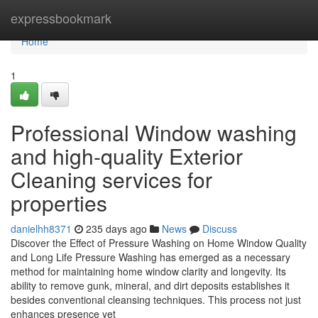
Home
expressbookmark
Home
1
Professional Window washing
and high-quality Exterior
Cleaning services for
properties
danielhh8371
235 days ago
News
Discuss
Discover the Effect of Pressure Washing on Home Window Quality
and Long Life Pressure Washing has emerged as a necessary
method for maintaining home window clarity and longevity. Its
ability to remove gunk, mineral, and dirt deposits establishes it
besides conventional cleansing techniques. This process not just
enhances presence yet