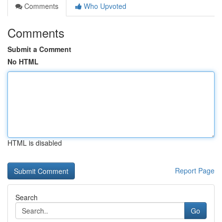
Comments
Who Upvoted
Comments
Submit a Comment
No HTML
HTML is disabled
Report Page
Search
Go