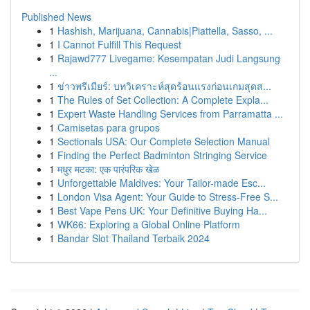
Published News
1
Hashish, Marijuana, Cannabis|Piattella, Sasso, ...
1
I Cannot Fulfill This Request
1
Rajawd777 Livegame: Kesempatan Judi Langsung
...
1
ข่าวพรีเมียร์: บทวิเคราะห์สุดร้อนแรงก่อนเกมสุดส...
1
The Rules of Set Collection: A Complete Expla...
1
Expert Waste Handling Services from Parramatta ...
1
Camisetas para grupos
1
Sectionals USA: Our Complete Selection Manual
1
Finding the Perfect Badminton Stringing Service
1
मधुर मटका: एक पारंपरिक खेळ
1
Unforgettable Maldives: Your Tailor-made Esc...
1
London Visa Agent: Your Guide to Stress-Free S...
1
Best Vape Pens UK: Your Definitive Buying Ha...
1
WK66: Exploring a Global Online Platform
1
Bandar Slot Thailand Terbaik 2024