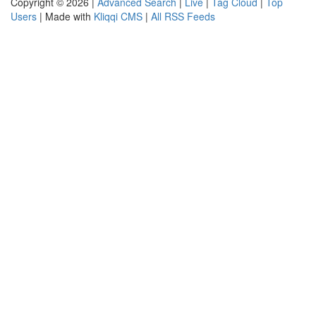
Copyright © 2026 |
Advanced Search
|
Live
|
Tag Cloud
|
Top
Users
| Made with
Kliqqi CMS
|
All RSS Feeds