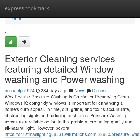
Home
expressbookmark
Home
1
Exterior Cleaning services
featuring detailed Window
washing and Power washing
michaelpc1974
234 days ago
News
Discuss
Why Regular Pressure Washing Is Crucial for Preserving Clean
Windows Keeping tidy windows is important for enhancing a
home's curb appeal. In time, dirt, grime, and toxins accumulate,
obstructing sights and reducing aesthetics. Pressure Washing
serves as a reliable option to this problem, promoting quality and
all-natural light. However, several
https://christmaslighting08531.wikimillions.com/22680/pressure_wa