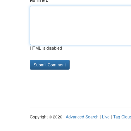
No HTML
HTML is disabled
Copyright © 2026 |
Advanced Search
|
Live
|
Tag Clou