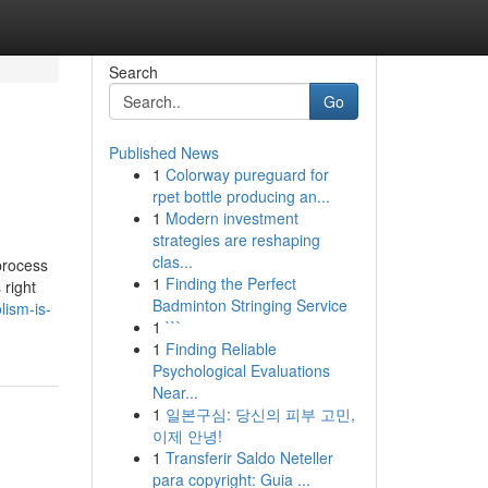
Search
Go
Published News
1
Colorway pureguard for
rpet bottle producing an...
1
Modern investment
strategies are reshaping
clas...
process
1
Finding the Perfect
 right
Badminton Stringing Service
lism-is-
1
```
1
Finding Reliable
Psychological Evaluations
Near...
1
일본구심: 당신의 피부 고민,
이제 안녕!
1
Transferir Saldo Neteller
para copyright: Guia ...