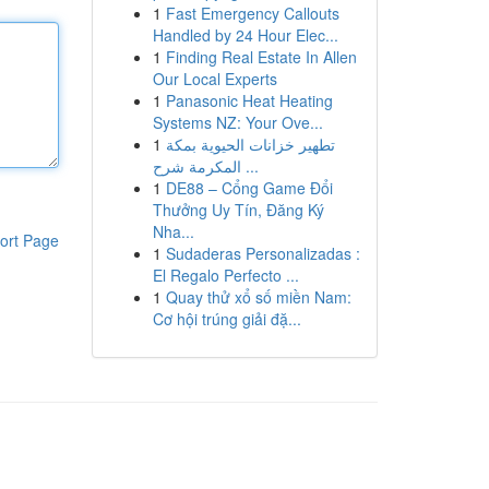
1
Fast Emergency Callouts
Handled by 24 Hour Elec...
1
Finding Real Estate In Allen
Our Local Experts
1
Panasonic Heat Heating
Systems NZ: Your Ove...
1
تطهير خزانات الحيوية بمكة
المكرمة شرح ...
1
DE88 – Cổng Game Đổi
Thưởng Uy Tín, Đăng Ký
Nha...
ort Page
1
Sudaderas Personalizadas :
El Regalo Perfecto ...
1
Quay thử xổ số miền Nam:
Cơ hội trúng giải đặ...