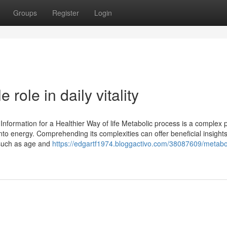
Groups
Register
Login
role in daily vitality
Information for a Healthier Way of life Metabolic process is a complex 
nto energy. Comprehending its complexities can offer beneficial insights
, such as age and
https://edgartf1974.bloggactivo.com/38087609/metabo