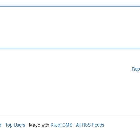
Rep
d
|
Top Users
| Made with
Kliqqi CMS
|
All RSS Feeds