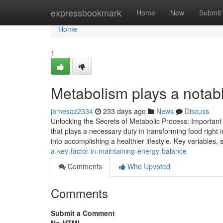
Home
expressbookmark
Home
New
Submit
Home
1
Metabolism plays a notable 
jamesqz2334
233 days ago
News
Discuss
Unlocking the Secrets of Metabolic Process: Important 
that plays a necessary duty in transforming food right i
into accomplishing a healthier lifestyle. Key variables
a-key-factor-in-maintaining-energy-balance
Comments
Who Upvoted
Comments
Submit a Comment