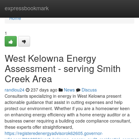
Home
expressbookmark
Home
1
West Kelowna Energy
Assessment - serving Smith
Creek Area
randiou24
237 days ago
News
Discuss
Consultants specializing in energy in West Kelowna present
actionable guidance that assist in cutting expenses and help
protect our environment. Whether if you are a homeowner keen
on enhancing energy efficiency with a home energy auditor or a
business owner requiring a building code compliance consultant,
these experts offer straightforward,
https://registeredenergyadvisorok62605.governor-