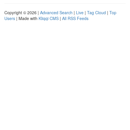
Copyright © 2026 |
Advanced Search
|
Live
|
Tag Cloud
|
Top
Users
| Made with
Kliqqi CMS
|
All RSS Feeds