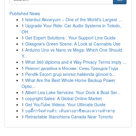
Published News
1
Istanbul Akvaryum – One of the World's Largest ...
1
Upgrade Your Ride: Car Audio Systems in Toledo,
OH
1
Get Expert Solutions : Your Support Line Guide
1
Glasgow's Green Scene: A Look at Cannabis Use
1
Arduino Uno vs Nano vs Mega: Which One Should
Y...
1
What 360 diploma and 4 Way Privacy Terms imply ...
1
Ремонт дизайна в Москве: Семь Трендов Года
1
Pendik Escort grup sınırsız hakkında güncel b...
1
What Are the Best Whole-Home Backup Power
Optio...
1
Albert Lea Lake Services: Your Dock & Boat Ser...
1
copyright Sales: A Global Online Market
1
Get YouTube Videos: Your Ultimate Guide
1
บอดี้การ์ดส่วนตัว: เส้นทางอาชีพและความท้าทาย
1
Retractable Stanchions Canada Near Toronto