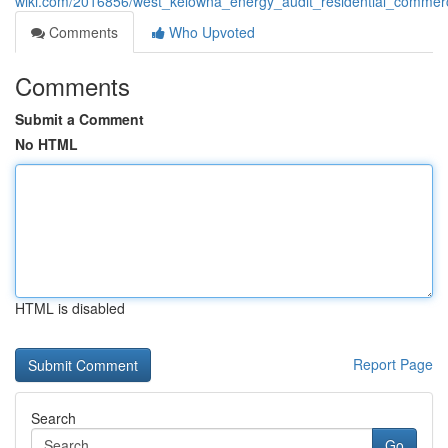
wiki.com/2016856/west_kelowna_energy_audit_residential_commerci
Comments
Who Upvoted
Comments
Submit a Comment
No HTML
HTML is disabled
Report Page
Search
Go