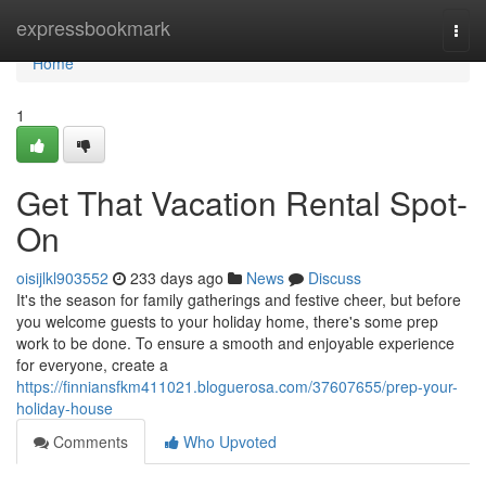
Home
expressbookmark
Togg
navi
Home
1
Get That Vacation Rental Spot-
On
oisijlkl903552
233 days ago
News
Discuss
It's the season for family gatherings and festive cheer, but before
you welcome guests to your holiday home, there's some prep
work to be done. To ensure a smooth and enjoyable experience
for everyone, create a
https://finniansfkm411021.bloguerosa.com/37607655/prep-your-
holiday-house
Comments
Who Upvoted