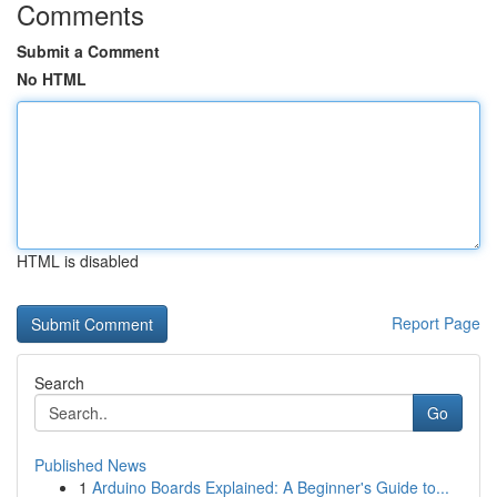
Comments
Submit a Comment
No HTML
HTML is disabled
Report Page
Search
Go
Published News
1
Arduino Boards Explained: A Beginner's Guide to...