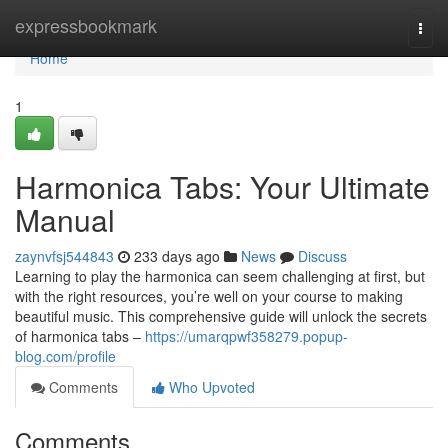
Home
expressbookmark
Togg
navi
Home
1
Harmonica Tabs: Your Ultimate
Manual
zaynvfsj544843
233 days ago
News
Discuss
Learning to play the harmonica can seem challenging at first, but
with the right resources, you’re well on your course to making
beautiful music. This comprehensive guide will unlock the secrets
of harmonica tabs –
https://umarqpwf358279.popup-
blog.com/profile
Comments
Who Upvoted
Comments