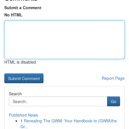
Submit a Comment
No HTML
HTML is disabled
Report Page
Search
Go
Published News
1
Revealing The GWM: Your Handbook to {GWM|the
Gr...