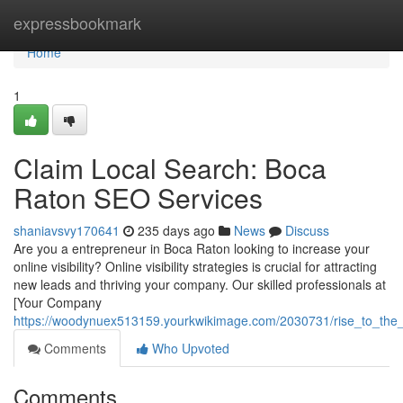
Home
expressbookmark
Home
1
Claim Local Search: Boca
Raton SEO Services
shaniavsvy170641
235 days ago
News
Discuss
Are you a entrepreneur in Boca Raton looking to increase your
online visibility? Online visibility strategies is crucial for attracting
new leads and thriving your company. Our skilled professionals at
[Your Company
https://woodynuex513159.yourkwikimage.com/2030731/rise_to_the
Comments
Who Upvoted
Comments