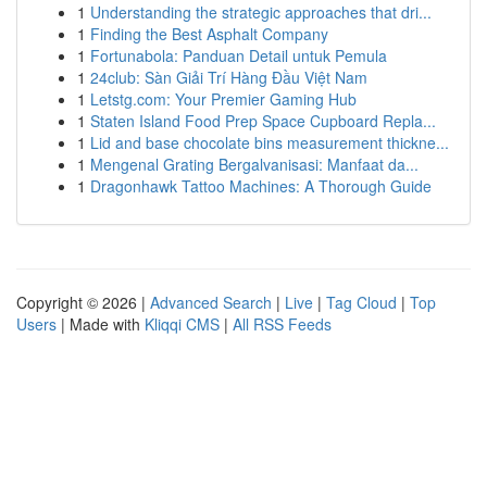
1
Understanding the strategic approaches that dri...
1
Finding the Best Asphalt Company
1
Fortunabola: Panduan Detail untuk Pemula
1
24club: Sàn Giải Trí Hàng Đầu Việt Nam
1
Letstg.com: Your Premier Gaming Hub
1
Staten Island Food Prep Space Cupboard Repla...
1
Lid and base chocolate bins measurement thickne...
1
Mengenal Grating Bergalvanisasi: Manfaat da...
1
Dragonhawk Tattoo Machines: A Thorough Guide
Copyright © 2026 |
Advanced Search
|
Live
|
Tag Cloud
|
Top
Users
| Made with
Kliqqi CMS
|
All RSS Feeds