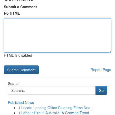
Submit a Comment
No HTML
HTML is disabled
Report Page
Search
Go
Published News
1
Locate Leading Office Cleaning Firms Nea...
1
Labour Hire in Australia: A Growing Trend