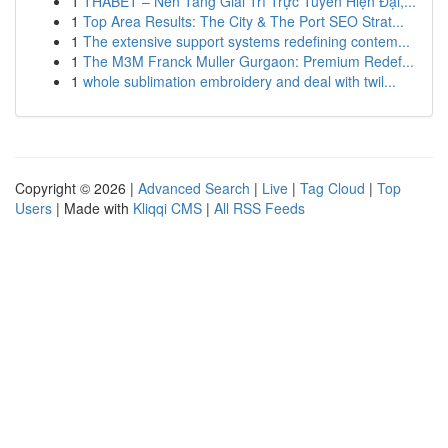
1
THABET – Nền Tảng Giải Trí Trực Tuyến Hiện Đại,...
1
Top Area Results: The City & The Port SEO Strat...
1
The extensive support systems redefining contem...
1
The M3M Franck Muller Gurgaon: Premium Redef...
1
whole sublimation embroidery and deal with twil...
Copyright © 2026 |
Advanced Search
|
Live
|
Tag Cloud
|
Top
Users
| Made with
Kliqqi CMS
|
All RSS Feeds