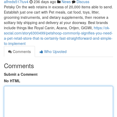
alfreds517tuv4
236 days ago
News
Discuss
Petsky On the web retains in excess of 20,000 items able to send.
Establish just one cart with Pet meals, cat food, toys, litter,
grooming instruments, and dietary supplements, then receive a
solitary tidy shipping and delivery at your doorway. Best brands
include things like Royal Canin, Acana, Orijen, GiGWi,
https://ok-
social.com/story6300499/petshoop-commonly-signifies-you-need-
a-pet-retail-store-that-is-certainly-fast-straightforward-and-simple-
to-implement
Comments
Who Upvoted
Comments
Submit a Comment
No HTML