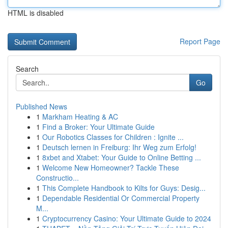
HTML is disabled
Report Page
Search
Go
Published News
1
Markham Heating & AC
1
Find a Broker: Your Ultimate Guide
1
Our Robotics Classes for Children : Ignite ...
1
Deutsch lernen in Freiburg: Ihr Weg zum Erfolg!
1
8xbet and Xtabet: Your Guide to Online Betting ...
1
Welcome New Homeowner? Tackle These
Constructio...
1
This Complete Handbook to Kilts for Guys: Desig...
1
Dependable Residential Or Commercial Property
M...
1
Cryptocurrency Casino: Your Ultimate Guide to 2024