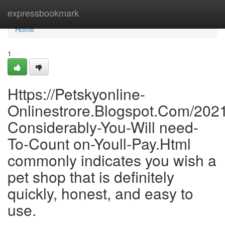
Home
expressbookmark
Home
1
Https://Petskyonline-
Onlinestrore.Blogspot.Com/202
Considerably-You-Will need-
To-Count on-Youll-Pay.Html
commonly indicates you wish a
pet shop that is definitely
quickly, honest, and easy to
use.