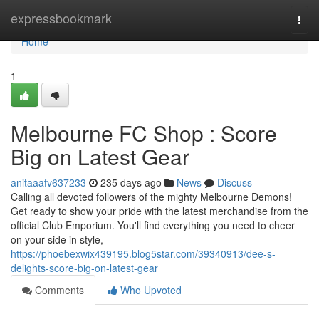
Home
expressbookmark
Togg
navi
Home
1
Melbourne FC Shop : Score
Big on Latest Gear
anitaaafv637233
235 days ago
News
Discuss
Calling all devoted followers of the mighty Melbourne Demons!
Get ready to show your pride with the latest merchandise from the
official Club Emporium. You'll find everything you need to cheer
on your side in style,
https://phoebexwix439195.blog5star.com/39340913/dee-s-
delights-score-big-on-latest-gear
Comments
Who Upvoted