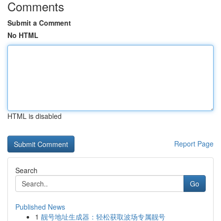
Comments
Submit a Comment
No HTML
HTML is disabled
Report Page
Search
Go
Published News
1
靓号地址生成器：轻松获取波场专属靓号