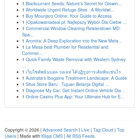
1
Blackcurrant Seeds: Nature's Secret for Glowin...
1
Worldwide Urgent Refuge Sites : A Worldwi...
1
Buy Mounjaro Online: Your Guide to Access
1
{Opakowaniadeal.pl: Najlepszy Wybór Dla Ciebie ...
1
Commercial Window Cleaning Reisterstown MD:
Spa...
1
Arcmira: A Deep Exploration into the New Meta...
1
La Mesa best Plumber for Residential and
Commer...
1
Quick Family Waste Removal with Western Sydney
...
1
เว็บไซต์พนันบอล วอเลท ได้ปฏิรูปการเดิมพันเช่นไร
1
Australia's Ibogaine Treatment Landscape: A Guide
1
Situs Store Baru : Tujuan Belanja Digital ...
1
Diagnose My Car: Get Instant Online Vehicle Dia...
1
Online Casino Plus App: Your Ultimate Hub for E...
Copyright © 2026 |
Advanced Search
|
Live
|
Tag Cloud
|
Top
Users
| Made with
Kliqqi CMS
|
All RSS Feeds