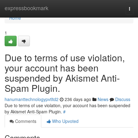
Home
expressbookmark
Togg
navi
Home
1
Due to terms of use violation,
your account has been
suspended by Akismet Anti-
Spam Plugin.
hanumanttechnologypvtltd2
236 days ago
News
Discuss
Due to terms of use violation, your account has been suspended
by Akismet Anti-Spam Plugin.
#
Comments
Who Upvoted
Comments