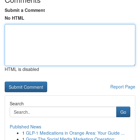
Submit a Comment
No HTML
HTML is disabled
Report Page
Search
Go
Published News
1
GLP-1 Medications in Orange Area: Your Guide ...
1
Grow The Social Media Marketing Operation:...