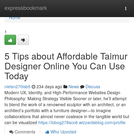
Home
expressbookmark
Togg
navi
Home
1
5 Tips about Affordable Taimur
Designer Online You Can Use
Today
nielsn270isb5
234 days ago
News
Discuss
Modern UX, Identity, and High-Performance Websites Design
Philosophy: Making Strategy Visible Sooner or later, he’ll attempt
to blend the work of a renowned sculptor with an architect, or an
architect’s portfolio with a furniture designer—to imagine
collaborations that almost never coalesce in the tangible world but
can be visualized
https://lobog278sco6.wizzardsblog.com/profile
Comments
Who Upvoted