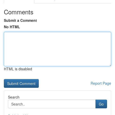
Comments
Submit a Comment
No HTML
HTML is disabled
Report Page
Search
Go