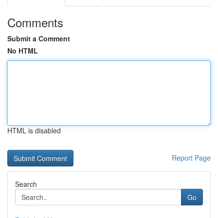
Comments
Submit a Comment
No HTML
HTML is disabled
Report Page
Search
Go