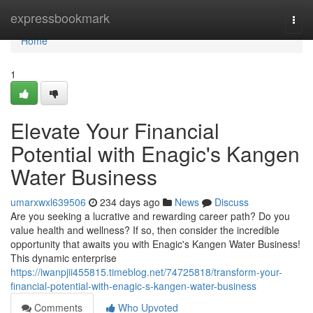
Home
expressbookmark
Togg
navi
Home
1
Elevate Your Financial
Potential with Enagic's Kangen
Water Business
umarxwxl639506
234 days ago
News
Discuss
Are you seeking a lucrative and rewarding career path? Do you
value health and wellness? If so, then consider the incredible
opportunity that awaits you with Enagic's Kangen Water Business!
This dynamic enterprise
https://iwanpjii455815.timeblog.net/74725818/transform-your-
financial-potential-with-enagic-s-kangen-water-business
Comments
Who Upvoted