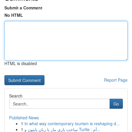
Submit a Comment
No HTML
HTML is disabled
Report Page
Search
Go
Published News
1
In what way contemporary tourism is reshaping d...
1
ساخت بازی مار با زبان پایتون و Turtle : آم...