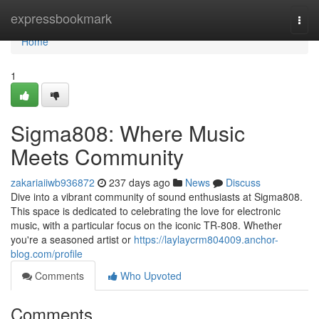
Home
expressbookmark
Togg
navi
Home
1
Sigma808: Where Music
Meets Community
zakariaiiwb936872
237 days ago
News
Discuss
Dive into a vibrant community of sound enthusiasts at Sigma808.
This space is dedicated to celebrating the love for electronic
music, with a particular focus on the iconic TR-808. Whether
you're a seasoned artist or
https://laylaycrm804009.anchor-
blog.com/profile
Comments
Who Upvoted
Comments