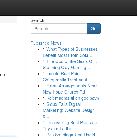
Search
Go
Published News
1
What Types of Businesses
Benefit Most From Sola...
1
The God of the Sea’s Gift:
Stunning Clay Gaming...
1
Locate Real Pain :
ven
Chiropractic Treatment ...
1
Floral Arrangements Near
New Hope Church Rd
1
Kølemadras til en god søvn
1
Sioux Falls Digital
Marketing: Website Design
&...
1
Discovering Best Pleasure
Toys for Ladies:...
1
Pak Sandiaga Uno Hadiri