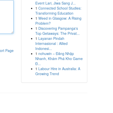
Event Lari, Jiwa Sang J...
1
Connected School Studies:
Transforming Education
1
Weed in Glasgow: A Rising
Problem?
1
Discovering Pampanga's
Top Getaways: The Privat...
1
Layanan Pindah
Internasional : Allied
Indonesi...
ort Page
1
nohuwin – Đăng Nhập
Nhanh, Khám Phá Kho Game
Đ...
1
Labour Hire in Australia: A
Growing Trend