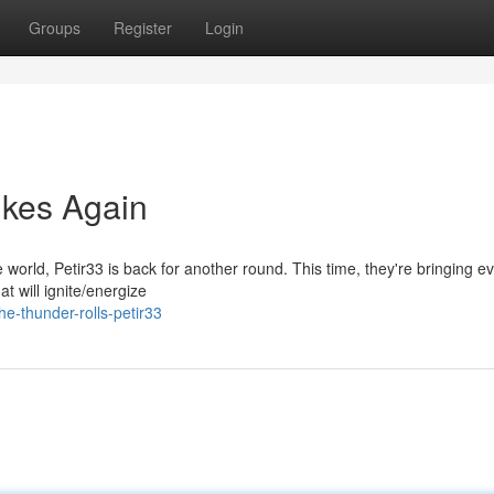
Groups
Register
Login
rikes Again
e world, Petir33 is back for another round. This time, they're bringing e
t will ignite/energize
e-thunder-rolls-petir33