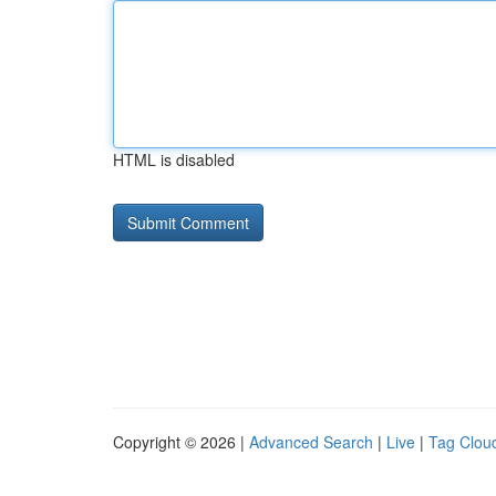
HTML is disabled
Copyright © 2026 |
Advanced Search
|
Live
|
Tag Clou