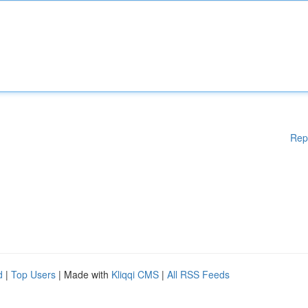
Rep
d
|
Top Users
| Made with
Kliqqi CMS
|
All RSS Feeds