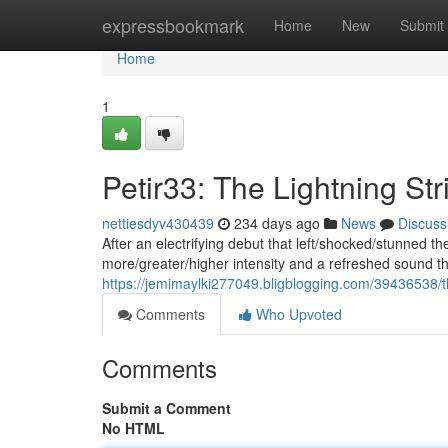
Home
expressbookmark
Home
New
Submit
Home
1
Petir33: The Lightning St
nettiesdyv430439
234 days ago
News
Discuss
After an electrifying debut that left/shocked/stunned th
more/greater/higher intensity and a refreshed sound tha
https://jemimaylki277049.bligblogging.com/39436538/th
Comments
Who Upvoted
Comments
Submit a Comment
No HTML