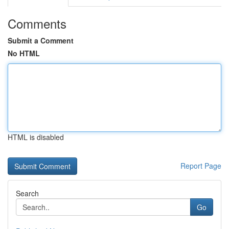
Comments
Submit a Comment
No HTML
HTML is disabled
Report Page
Search
Go