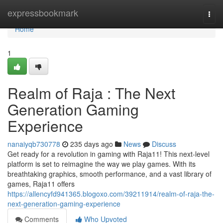
Home
expressbookmark
Togg
navi
Home
1
Realm of Raja : The Next
Generation Gaming
Experience
nanaiyqb730778
235 days ago
News
Discuss
Get ready for a revolution in gaming with Raja11! This next-level
platform is set to reimagine the way we play games. With its
breathtaking graphics, smooth performance, and a vast library of
games, Raja11 offers
https://allencyfd941365.blogoxo.com/39211914/realm-of-raja-the-
next-generation-gaming-experience
Comments
Who Upvoted