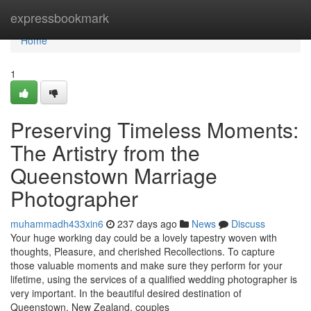
Home
expressbookmark
Home
1
Preserving Timeless Moments:
The Artistry from the
Queenstown Marriage
Photographer
muhammadh433xin6
237 days ago
News
Discuss
Your huge working day could be a lovely tapestry woven with
thoughts, Pleasure, and cherished Recollections. To capture
those valuable moments and make sure they perform for your
lifetime, using the services of a qualified wedding photographer is
very important. In the beautiful desired destination of
Queenstown, New Zealand, couples