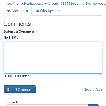
https://manuelxsnhw.mappywiki.com/1989552/soaring_like_helicop
Comments
Who Upvoted
Comments
Submit a Comment
No HTML
HTML is disabled
Report Page
Search