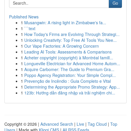
Go
Published News
1
Musangwin: A rising light in Zimbabwe's fa...
1
```text
1
How Today's Firms are Evolving Through Strategi...
1
Unlocking Creativity: Top Free AI Tools You Nee...
1
Our Vape Factories: A Growing Concern
1
Leading AI Tools: Assessments & Comparisons
1
Acheter copyright (copyright) à Montréal famill...
1
Longueville Electrician for Advanced Home Autom...
1
Acquire Carbomer: The Guide to Premium Gra...
1
Poppo Agency Registration: Your Simple Compl...
1
Prevenção de Incêndio : Guia Completo e Vital
1
Determining the Appropriate Promo Strategy: App...
1
123b: Hướng dẫn đăng nhập và trải nghiệm chi...
Copyright © 2026 |
Advanced Search
|
Live
|
Tag Cloud
|
Top
Users
| Made with
Kliqqi CMS
|
All RSS Feeds