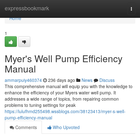
Home
expressbookmark
Togg
navi
Home
1
Myer's Well Pump Efficiency
Manual
ammarpuiy460374
236 days ago
News
Discuss
This comprehensive manual will equip you with the knowledge to
enhance the efficiency of your Myers water well pump. It
addresses a wide range of topics, from repairing common
problems to tuning settings for peak
https://lulufhmd255498.wssblogs.com/38123413/myer-s-well-
pump-efficiency-manual
Comments
Who Upvoted