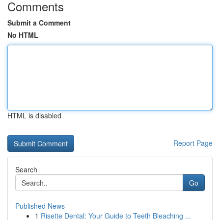
Comments
Submit a Comment
No HTML
HTML is disabled
Report Page
Search
Go
Published News
1
Risette Dental: Your Guide to Teeth Bleaching ...