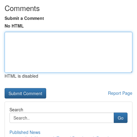
Comments
Submit a Comment
No HTML
HTML is disabled
Report Page
Search
Go
Published News