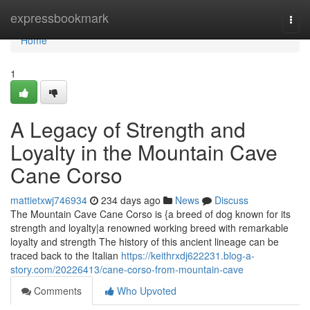
Home
expressbookmark
Togg
navi
Home
1
A Legacy of Strength and
Loyalty in the Mountain Cave
Cane Corso
mattietxwj746934
234 days ago
News
Discuss
The Mountain Cave Cane Corso is {a breed of dog known for its
strength and loyalty|a renowned working breed with remarkable
loyalty and strength The history of this ancient lineage can be
traced back to the Italian
https://keithrxdj622231.blog-a-
story.com/20226413/cane-corso-from-mountain-cave
Comments
Who Upvoted