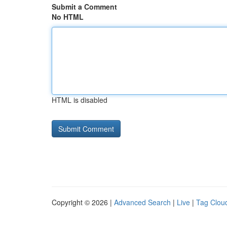
Submit a Comment
No HTML
HTML is disabled
Copyright © 2026 |
Advanced Search
|
Live
|
Tag Clou