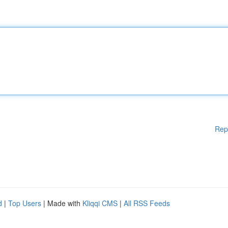
Rep
d
|
Top Users
| Made with
Kliqqi CMS
|
All RSS Feeds