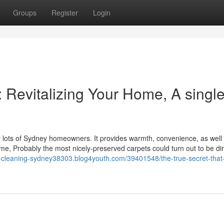
Groups
Register
Login
 Revitalizing Your Home, A singl
or lots of Sydney homeowners. It provides warmth, convenience, as well
ime, Probably the most nicely-preserved carpets could turn out to be di
h-cleaning-sydney38303.blog4youth.com/39401548/the-true-secret-that