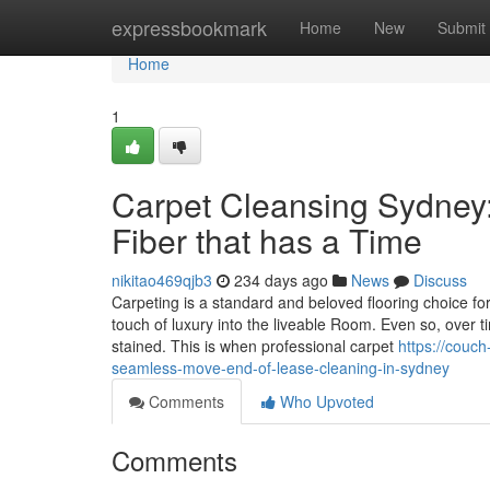
Home
expressbookmark
Home
New
Submit
Home
1
Carpet Cleansing Sydney:
Fiber that has a Time
nikitao469qjb3
234 days ago
News
Discuss
Carpeting is a standard and beloved flooring choice f
touch of luxury into the liveable Room. Even so, over t
stained. This is when professional carpet
https://couc
seamless-move-end-of-lease-cleaning-in-sydney
Comments
Who Upvoted
Comments