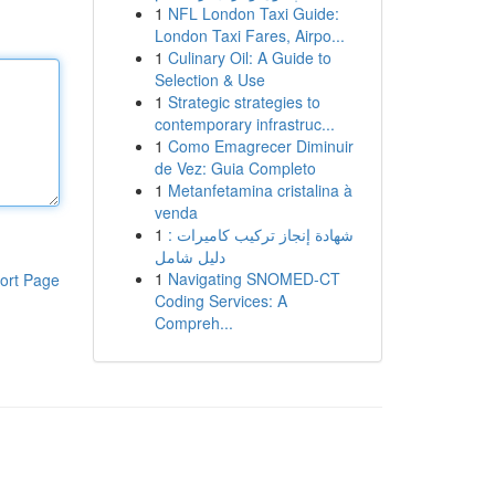
1
NFL London Taxi Guide:
London Taxi Fares, Airpo...
1
Culinary Oil: A Guide to
Selection & Use
1
Strategic strategies to
contemporary infrastruc...
1
Como Emagrecer Diminuir
de Vez: Guia Completo
1
Metanfetamina cristalina à
venda
1
شهادة إنجاز تركيب كاميرات :
دليل شامل
1
Navigating SNOMED-CT
ort Page
Coding Services: A
Compreh...