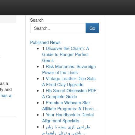
Search
Go
Published News
1
Discover the Charm: A
e
Guide to Ranger Perfect
Gems
1
Risk Monarchs: Sovereign
Power of the Lines
1
Vintage Leather Dice Sets:
 as a
A Fired Clay Upgrade
rty and
1
His Secret Obsession PDF:
-has-a-
A Complete Guide
1
Premium Webcam Star
Affiliate Programs: A Thoro...
1
Your Handbook to Dental
Alignment Specialis...
1
طراحی بازی سینه با زبان
پایتون و ترتل: راهنما م...