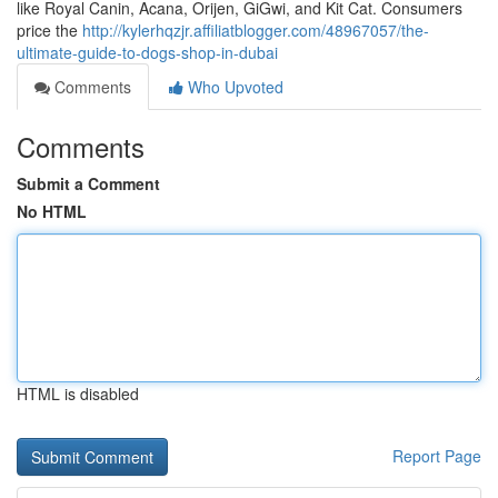
like Royal Canin, Acana, Orijen, GiGwi, and Kit Cat. Consumers
price the
http://kylerhqzjr.affiliatblogger.com/48967057/the-
ultimate-guide-to-dogs-shop-in-dubai
Comments
Who Upvoted
Comments
Submit a Comment
No HTML
HTML is disabled
Report Page