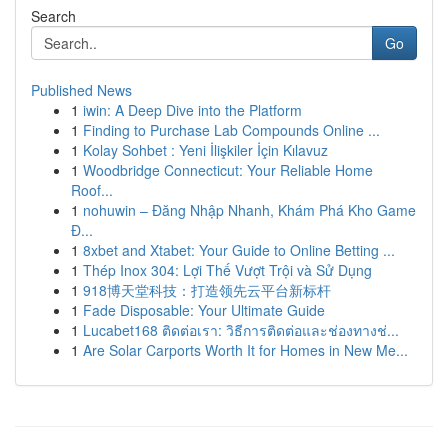
Search
Go
Published News
1
iwin: A Deep Dive into the Platform
1
Finding to Purchase Lab Compounds Online ...
1
Kolay Sohbet : Yeni İlişkiler İçin Kılavuz
1
Woodbridge Connecticut: Your Reliable Home
Roof...
1
nohuwin – Đăng Nhập Nhanh, Khám Phá Kho Game
Đ...
1
8xbet and Xtabet: Your Guide to Online Betting ...
1
Thép Inox 304: Lợi Thế Vượt Trội và Sử Dụng
1
918博天堂科技：打造领先云平台新标杆
1
Fade Disposable: Your Ultimate Guide
1
Lucabet168 ติดต่อเรา: วิธีการติดต่อและช่องทางช่...
1
Are Solar Carports Worth It for Homes in New Me...