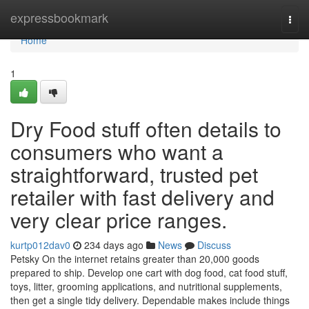
Home
expressbookmark
Togg
navi
Home
1
Dry Food stuff often details to
consumers who want a
straightforward, trusted pet
retailer with fast delivery and
very clear price ranges.
kurtp012dav0
234 days ago
News
Discuss
Petsky On the internet retains greater than 20,000 goods
prepared to ship. Develop one cart with dog food, cat food stuff,
toys, litter, grooming applications, and nutritional supplements,
then get a single tidy delivery. Dependable makes include things