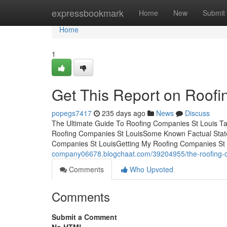
Home
expressbookmark
Home
New
Submit
Home
1
Get This Report on Roofi
popegs7417
235 days ago
News
Discuss
The Ultimate Guide To Roofing Companies St Louis Ta
Roofing Companies St LouisSome Known Factual State
Companies St LouisGetting My Roofing Companies St 
company06678.blogchaat.com/39204955/the-roofing-c
Comments
Who Upvoted
Comments
Submit a Comment