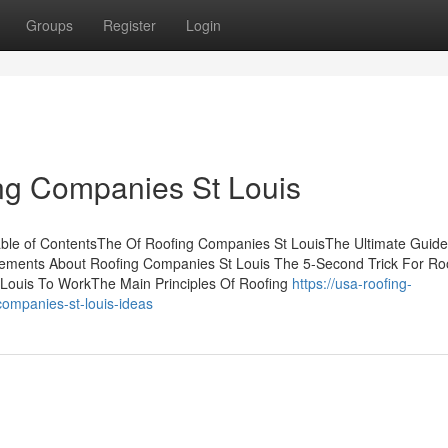
Groups
Register
Login
ng Companies St Louis
ble of ContentsThe Of Roofing Companies St LouisThe Ultimate Guide
ments About Roofing Companies St Louis The 5-Second Trick For Ro
Louis To WorkThe Main Principles Of Roofing
https://usa-roofing-
ompanies-st-louis-ideas