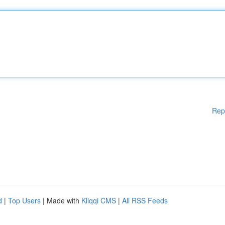
Rep
d
|
Top Users
| Made with
Kliqqi CMS
|
All RSS Feeds