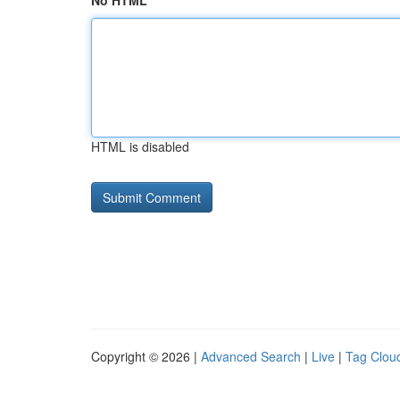
No HTML
HTML is disabled
Copyright © 2026 |
Advanced Search
|
Live
|
Tag Clou