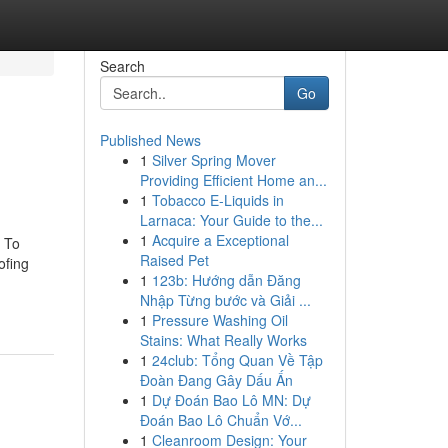
Search
Go
Published News
1
Silver Spring Mover
Providing Efficient Home an...
1
Tobacco E-Liquids in
Larnaca: Your Guide to the...
1
Acquire a Exceptional
 To
Raised Pet
ofing
1
123b: Hướng dẫn Đăng
Nhập Từng bước và Giải ...
1
Pressure Washing Oil
Stains: What Really Works
1
24club: Tổng Quan Về Tập
Đoàn Đang Gây Dấu Ấn
1
Dự Đoán Bao Lô MN: Dự
Đoán Bao Lô Chuẩn Vớ...
1
Cleanroom Design: Your