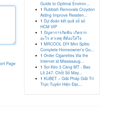
Guide to Optimal Environ...
1
Rubbish Removals Croydon
Aiding Improve Residen...
1
Dự đoán kết quả xổ số
HCM VIP
1
ปัญหาการกัดฟัน เกิดจาก
อะไร สาเหตุ ที่ต้องใส่ใจ
1
MRCOOL DIY Mini Splits:
Complete Homeowner's Gu...
1
Order Cigarettes Via the
Internet at Mississaug...
ort Page
1
Soi Kéo 3 Càng MT - Bao
Lô 247: Chốt Số May...
1
KUBET – Giải Pháp Giải Trí
Trực Tuyến Hiện Đại,...