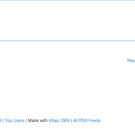
Rep
d
|
Top Users
| Made with
Kliqqi CMS
|
All RSS Feeds