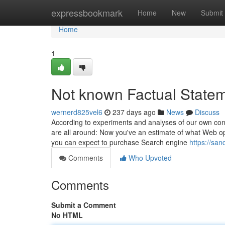
Home
expressbookmark
Home
New
Submit
Home
1
Not known Factual Stat
wernerd825vel6
237 days ago
News
Discuss
According to experiments and analyses of our own consu
are all around: Now you've an estimate of what Web op
you can expect to purchase Search engine
https://sa
Comments
Who Upvoted
Comments
Submit a Comment
No HTML