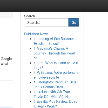
Search
Go
Published News
1
Leading AI Site Builders:
Excellent Selecti...
1
Alabama's Charm: A
Journey Through the Heart
of...
n Google
1
88m: What is it and could it
d what
Legit?
1
PySec.ma: Votre partenaire
en cybersécurité
1
Jatengtoto: Panduan Detail
untuk Pemain Baru
1
24club : Nhà Cái Trực
Tuyến Dẫn Đầu Việt Nam
1
Eyevita Plus Review: Does
It Really Work?