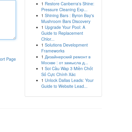
1
Restore Canberra's Shine:
Pressure Cleaning Exp...
1
Shining Bars : Byron Bay's
Mushroom Bars Discovery
1
Upgrade Your Pool: A
Guide to Replacement
Chlor...
1
Solutions Development
Frameworks
1
Дизайнерский ремонт в
ort Page
Москве : от замысла д...
1
Soi Cầu Wap 3 Miền Chốt
Số Cực Chính Xác
1
Unlock Dallas Leads: Your
Guide to Website Lead...