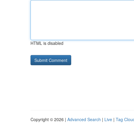
HTML is disabled
Copyright © 2026 |
Advanced Search
|
Live
|
Tag Clou