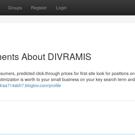
Groups
Register
Login
ements About DIVRAMIS
mers, predicted click-through prices for first-site look for positions o
timization is worth to your small business on your key search term an
ndraa714sbh7.blogtov.com/profile